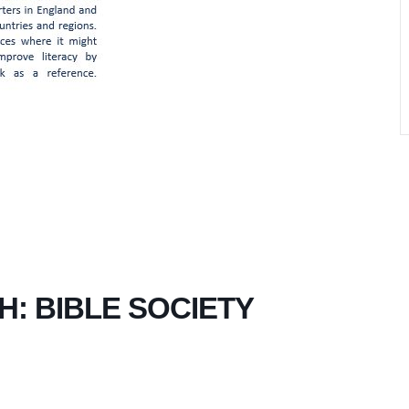
H: BIBLE SOCIETY