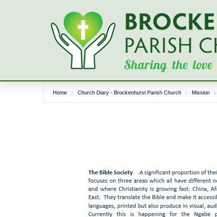
Skip
to
content
Home
Church Diary - Brockenhurst Parish Church
Mission