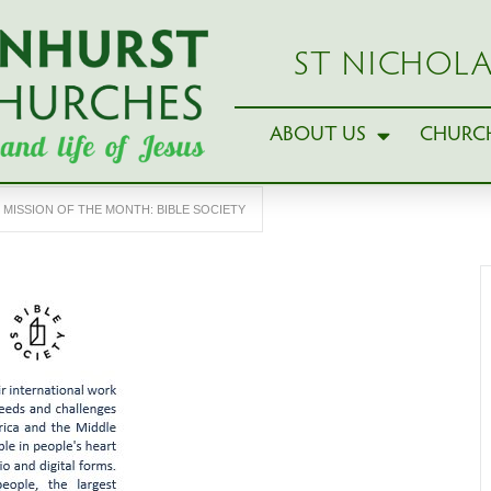
ST NICHOLA
ABOUT US
CHURCH
MISSION OF THE MONTH: BIBLE SOCIETY