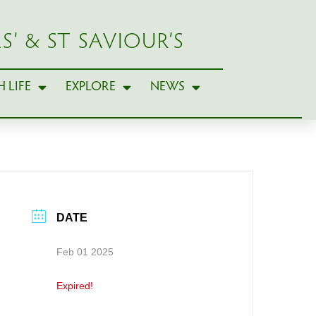
S’ & ST SAVIOUR’S
 LIFE
EXPLORE
NEWS
DATE
Feb 01 2025
Expired!