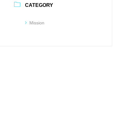
CATEGORY
Mission