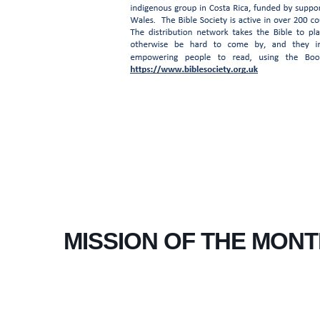
MISSION OF THE MONT