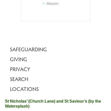
Mission
SAFEGUARDING
GIVING
PRIVACY
SEARCH
LOCATIONS
St Nicholas’ (Church Lane) and St Saviour’s (by the
Watersplash)