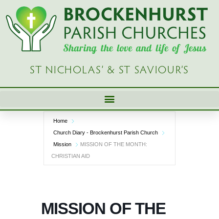
Skip
to
content
ST NICHOLAS’ & ST SAVIOUR’S
Home
Church Diary - Brockenhurst Parish Church
Mission
MISSION OF THE MONTH:
CHRISTIAN AID
MISSION OF THE