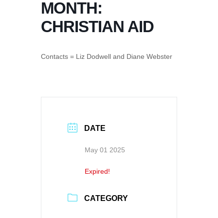
MONTH:
CHRISTIAN AID
Contacts = Liz Dodwell and Diane Webster
DATE
May 01 2025
Expired!
CATEGORY