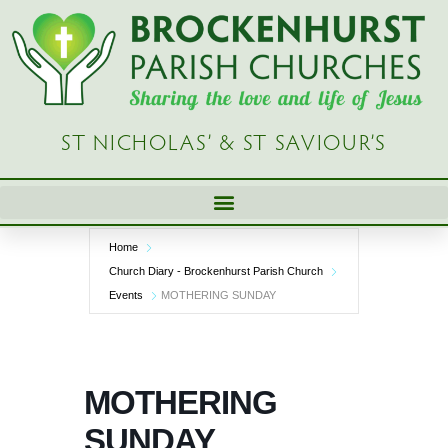
Skip
to
content
ST NICHOLAS’ & ST SAVIOUR’S
Home
Church Diary - Brockenhurst Parish Church
Events
MOTHERING SUNDAY
MOTHERING
SUNDAY