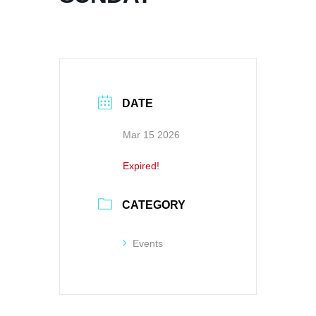
DATE
Mar 15 2026
Expired!
CATEGORY
Events