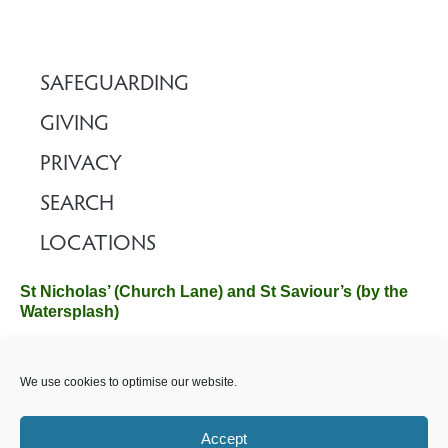
SAFEGUARDING
GIVING
PRIVACY
SEARCH
LOCATIONS
St Nicholas’ (Church Lane) and St Saviour’s (by the
Watersplash)
The Church Office, Church Hall, Wilverley Road, Brockenhurst,
We use cookies to optimise our website.
Hampshire SO42 7SP
Email :
office@brockenhurstchurch.com
Tel: 01590 624584.
Office hours are Monday to Friday 10am–12pm.
Accept