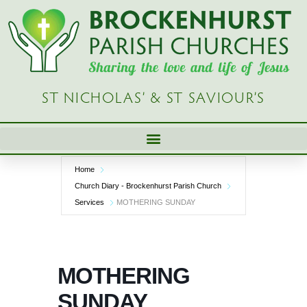
Skip
to
content
ST NICHOLAS’ & ST SAVIOUR’S
Home
Church Diary - Brockenhurst Parish Church
Services
MOTHERING SUNDAY
MOTHERING
SUNDAY