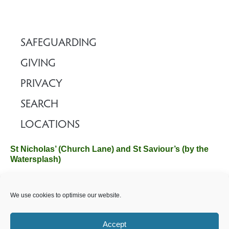
SAFEGUARDING
GIVING
PRIVACY
SEARCH
LOCATIONS
St Nicholas’ (Church Lane) and St Saviour’s (by the
Watersplash)
The Church Office, Church Hall, Wilverley Road, Brockenhurst,
We use cookies to optimise our website.
Hampshire SO42 7SP
Email :
office@brockenhurstchurch.com
Tel: 01590 624584.
Office hours are Monday to Friday 10am–12pm.
Accept