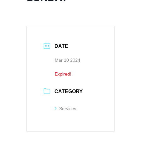
DATE
Mar 10 2024
Expired!
CATEGORY
Services