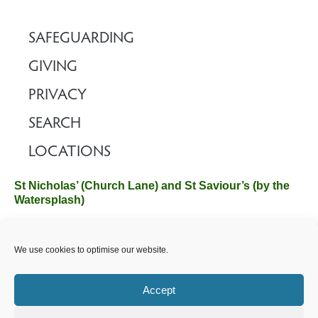
SAFEGUARDING
GIVING
PRIVACY
SEARCH
LOCATIONS
St Nicholas’ (Church Lane) and St Saviour’s (by the
Watersplash)
The Church Office, Church Hall, Wilverley Road, Brockenhurst,
We use cookies to optimise our website.
Hampshire SO42 7SP
Email :
office@brockenhurstchurch.com
Tel: 01590 624584.
Office hours are Monday to Friday 10am–12pm.
Accept