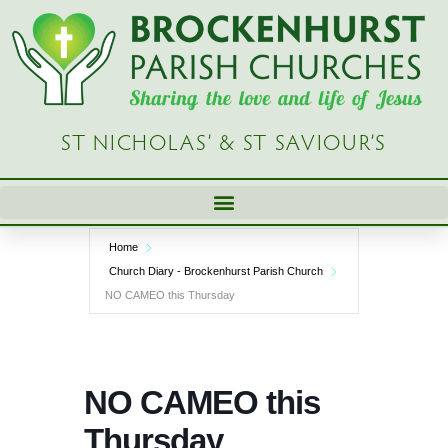
Skip
to
content
ST NICHOLAS’ & ST SAVIOUR’S
Home
Church Diary - Brockenhurst Parish Church
NO CAMEO this Thursday
NO CAMEO this
Thursday