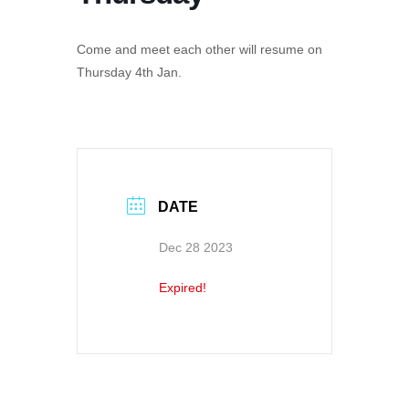
Come and meet each other will resume on
Thursday 4th Jan.
DATE
Dec 28 2023
Expired!