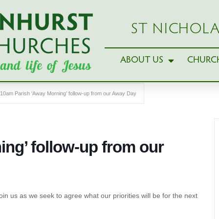
ST NICHOLA
ABOUT US
CHURCH
10am Parish ‘Away Morning’ follow-up from our Away Day
ng’ follow-up from our
oin us as we seek to agree what our priorities will be for the next