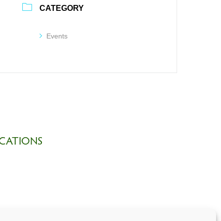
CATEGORY
Events
CATIONS