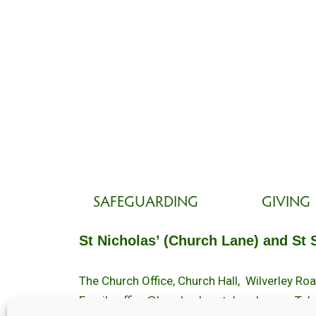
SAFEGUARDING
GIVING
St Nicholas’ (Church Lane) and St 
The Church Office, Church Hall, Wilverley R
Email :
office@brockenhurstchurch.com
Tel: