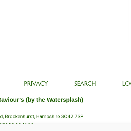
PRIVACY
SEARCH
LO
Saviour’s (by the Watersplash)
oad, Brockenhurst, Hampshire SO42 7SP
 01590 624584.