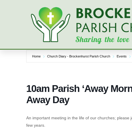
Skip
to
content
Home
Church Diary - Brockenhurst Parish Church
Events
10am Parish ‘Away Morni
Away Day
An important meeting in the life of our churches; please j
few years.