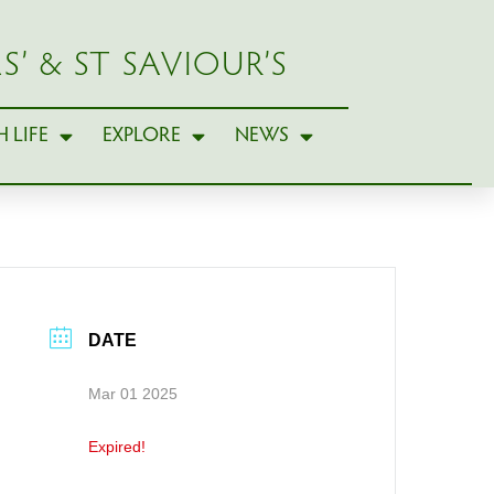
S’ & ST SAVIOUR’S
 LIFE
EXPLORE
NEWS
DATE
Mar 01 2025
Expired!