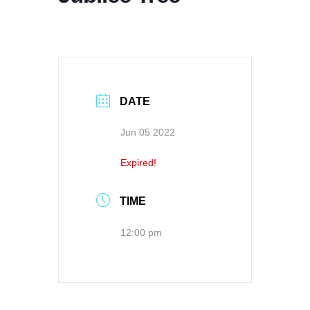
DATE
Jun 05 2022
Expired!
TIME
12:00 pm