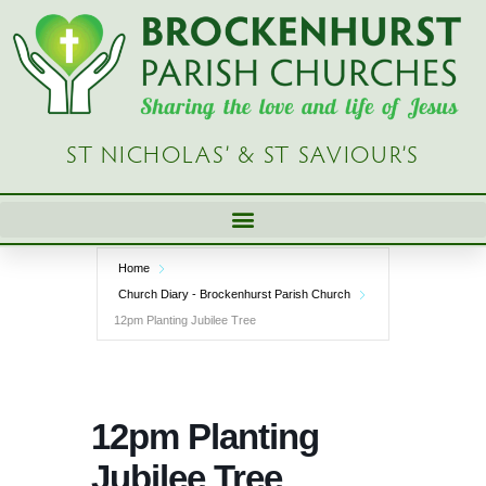
Skip
to
content
ST NICHOLAS’ & ST SAVIOUR’S
Home
Church Diary - Brockenhurst Parish Church
12pm Planting Jubilee Tree
12pm Planting
Jubilee Tree