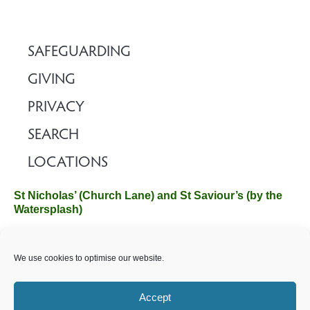
SAFEGUARDING
GIVING
PRIVACY
SEARCH
LOCATIONS
St Nicholas’ (Church Lane) and St Saviour’s (by the
Watersplash)
The Church Office, Church Hall, Wilverley Road, Brockenhurst,
We use cookies to optimise our website.
Hampshire SO42 7SP
Email :
office@brockenhurstchurch.com
Tel: 01590 624584.
Office hours are Monday to Friday 10am–12pm.
Accept