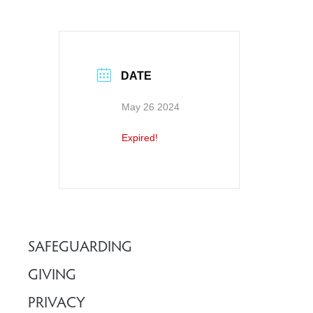
DATE
May 26 2024
Expired!
SAFEGUARDING
GIVING
PRIVACY