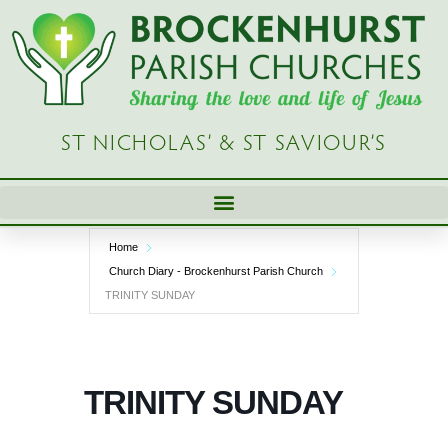
Skip
to
content
ST NICHOLAS’ & ST SAVIOUR’S
Home
Church Diary - Brockenhurst Parish Church
TRINITY SUNDAY
TRINITY SUNDAY