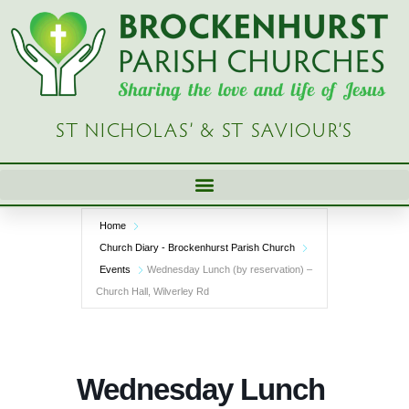
Skip
to
content
ST NICHOLAS’ & ST SAVIOUR’S
Home
Church Diary - Brockenhurst Parish Church
Events
Wednesday Lunch (by reservation) –
Church Hall, Wilverley Rd
Wednesday Lunch