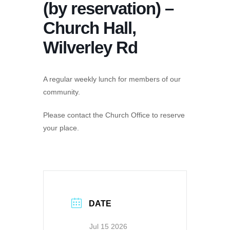
(by reservation) –
Church Hall,
Wilverley Rd
A regular weekly lunch for members of our
community.
Please contact the Church Office to reserve
your place.
DATE
Jul 15 2026