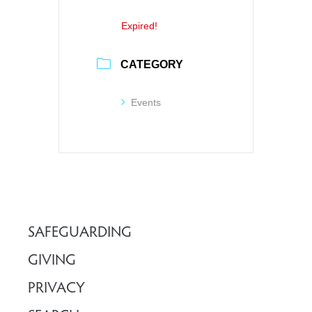
Expired!
CATEGORY
Events
SAFEGUARDING
GIVING
PRIVACY