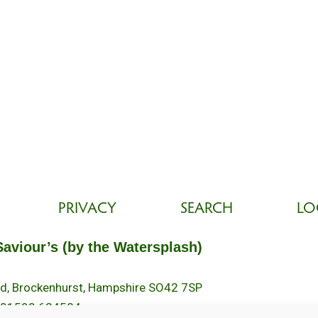
PRIVACY
SEARCH
LO
Saviour’s (by the Watersplash)
oad, Brockenhurst, Hampshire SO42 7SP
 01590 624584.