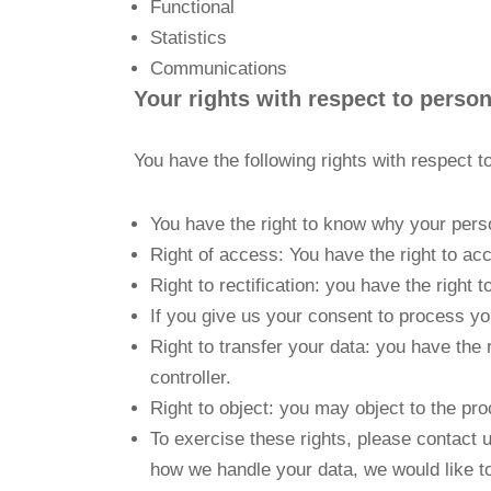
Functional
Statistics
Communications
Your rights with respect to person
You have the following rights with respect t
You have the right to know why your person
Right of access: You have the right to ac
Right to rectification: you have the righ
If you give us your consent to process yo
Right to transfer your data: you have the r
controller.
Right to object: you may object to the pro
To exercise these rights, please contact u
how we handle your data, we would like to