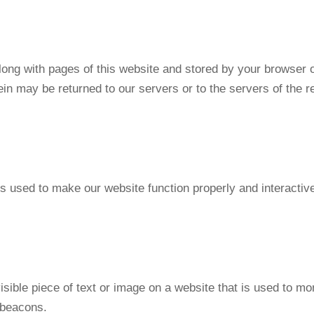
 along with pages of this website and stored by your browser 
in may be returned to our servers or to the servers of the r
is used to make our website function properly and interactiv
isible piece of text or image on a website that is used to moni
 beacons.