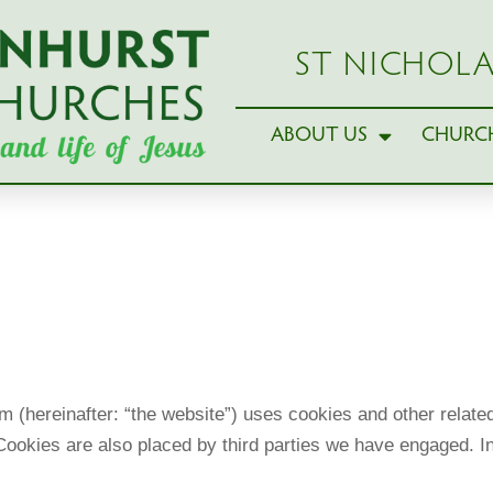
ST NICHOLA
ABOUT US
CHURCH
 (hereinafter: “the website”) uses cookies and other related
. Cookies are also placed by third parties we have engaged.