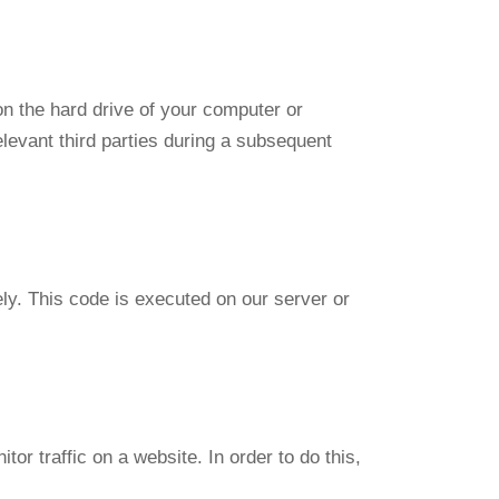
on the hard drive of your computer or
elevant third parties during a subsequent
ely. This code is executed on our server or
tor traffic on a website. In order to do this,