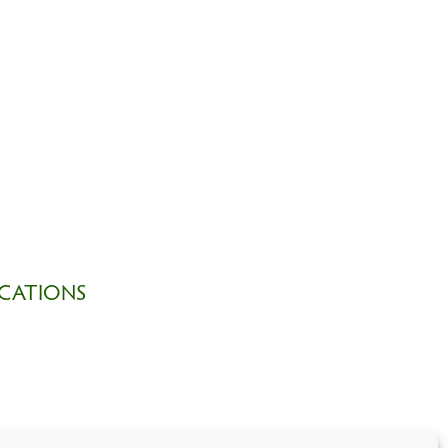
CATIONS