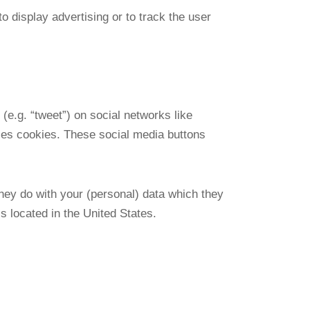
o display advertising or to track the user
(e.g. “tweet”) on social networks like
es cookies. These social media buttons
hey do with your (personal) data which they
 located in the United States.