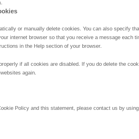
).
ookies
tically or manually delete cookies. You can also specify th
 your internet browser so that you receive a message each t
tructions in the Help section of your browser.
operly if all cookies are disabled. If you do delete the cook
 websites again.
kie Policy and this statement, please contact us by using t