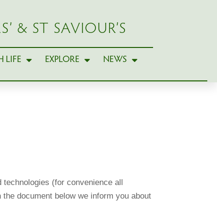
S’ & ST SAVIOUR’S
 LIFE
EXPLORE
NEWS
 technologies (for convenience all
 In the document below we inform you about