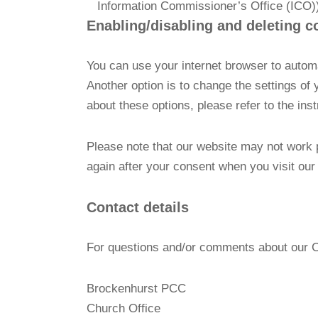
Information Commissioner’s Office (ICO)
Enabling/disabling and deleting c
You can use your internet browser to automa
Another option is to change the settings of
about these options, please refer to the ins
Please note that our website may not work pr
again after your consent when you visit our
Contact details
For questions and/or comments about our Coo
Brockenhurst PCC
Church Office