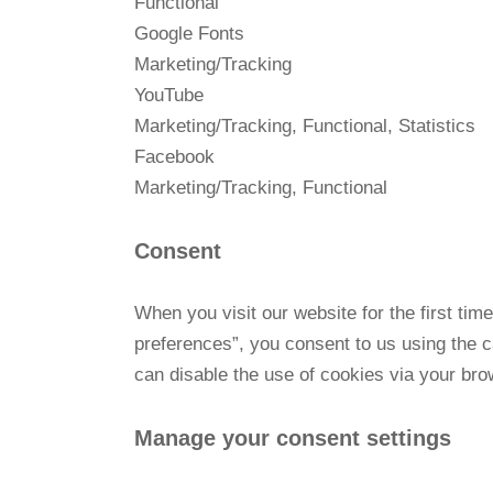
Functional
Google Fonts
Marketing/Tracking
YouTube
Marketing/Tracking, Functional, Statistics
Facebook
Marketing/Tracking, Functional
Consent
When you visit our website for the first ti
preferences”, you consent to us using the c
can disable the use of cookies via your bro
Manage your consent settings