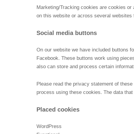
Marketing/Tracking cookies are cookies or an
on this website or across several websites 
Social media buttons
On our website we have included buttons for
Facebook. These buttons work using pieces
also can store and process certain informa
Please read the privacy statement of these 
process using these cookies. The data that 
Placed cookies
WordPress