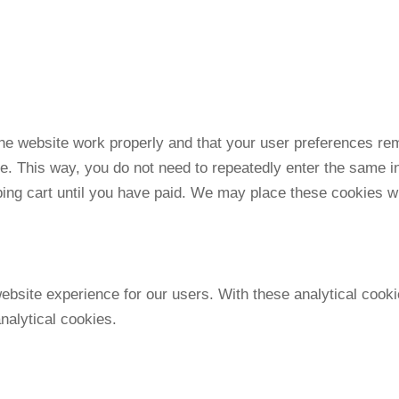
the website work properly and that your user preferences re
ite. This way, you do not need to repeatedly enter the same i
ping cart until you have paid. We may place these cookies w
ebsite experience for our users. With these analytical cooki
nalytical cookies.