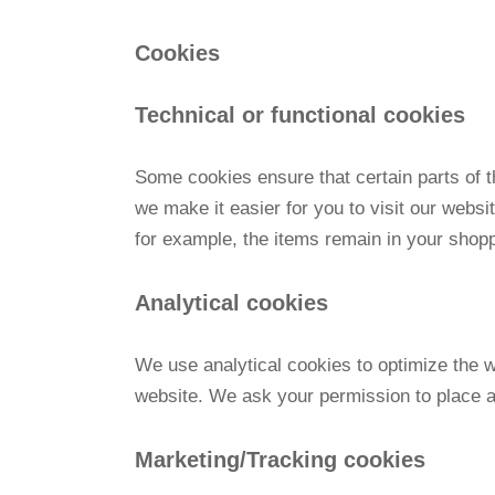
Cookies
Technical or functional cookies
Some cookies ensure that certain parts of 
we make it easier for you to visit our webs
for example, the items remain in your shop
Analytical cookies
We use analytical cookies to optimize the w
website. We ask your permission to place a
Marketing/Tracking cookies