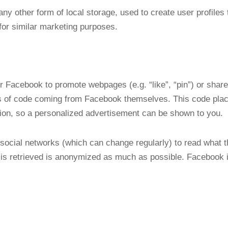
y other form of local storage, used to create user profiles t
for similar marketing purposes.
 Facebook to promote webpages (e.g. “like”, “pin”) or share 
 of code coming from Facebook themselves. This code plac
tion, so a personalized advertisement can be shown to you.
social networks (which can change regularly) to read what t
is retrieved is anonymized as much as possible. Facebook is