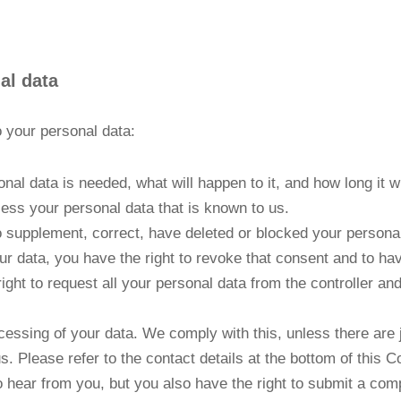
al data
o your personal data:
al data is needed, what will happen to it, and how long it wil
cess your personal data that is known to us.
t to supplement, correct, have deleted or blocked your person
ur data, you have the right to revoke that consent and to ha
ight to request all your personal data from the controller and t
cessing of your data. We comply with this, unless there are 
s. Please refer to the contact details at the bottom of this 
 hear from you, but you also have the right to submit a compl