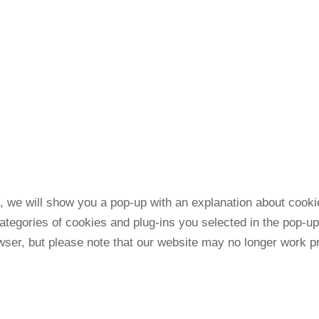
me, we will show you a pop-up with an explanation about cook
ategories of cookies and plug-ins you selected in the pop-up
wser, but please note that our website may no longer work pr