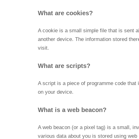
What are cookies?
A cookie is a small simple file that is sent
another device. The information stored there
visit.
What are scripts?
A script is a piece of programme code that 
on your device.
What is a web beacon?
A web beacon (or a pixel tag) is a small, inv
various data about you is stored using web