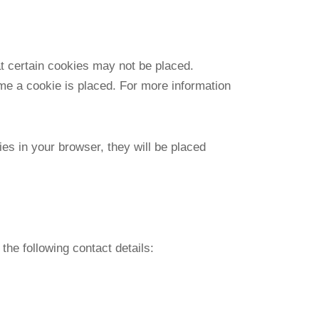
at certain cookies may not be placed.
ime a cookie is placed. For more information
ies in your browser, they will be placed
he following contact details: