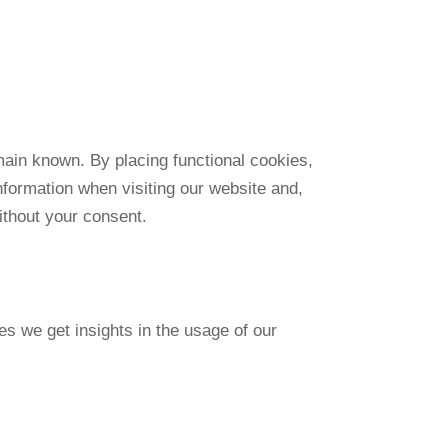
main known. By placing functional cookies,
nformation when visiting our website and,
ithout your consent.
es we get insights in the usage of our