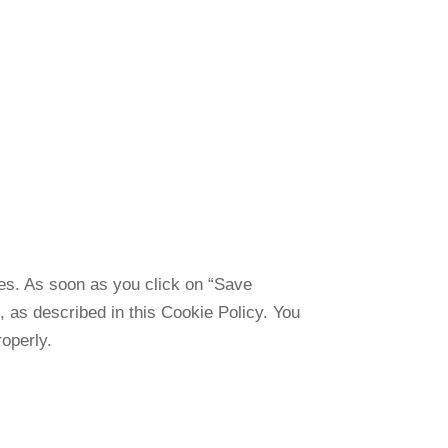
ies. As soon as you click on “Save
, as described in this Cookie Policy. You
operly.