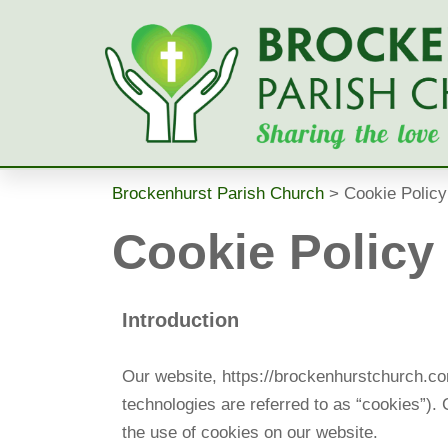
Skip
to
content
Brockenhurst Parish Church
>
Cookie Policy
Cookie Policy
Introduction
Our website, https://brockenhurstchurch.com
technologies are referred to as “cookies”)
the use of cookies on our website.