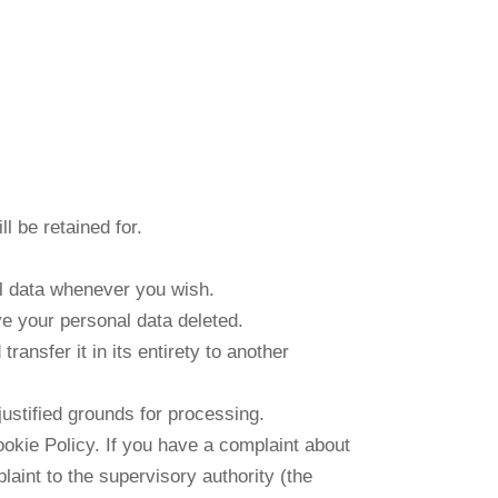
l be retained for.
al data whenever you wish.
ve your personal data deleted.
ransfer it in its entirety to another
justified grounds for processing.
Cookie Policy. If you have a complaint about
aint to the supervisory authority (the