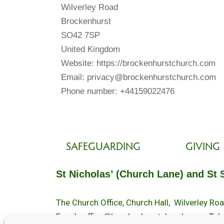
Wilverley Road
Brockenhurst
SO42 7SP
United Kingdom
Website: https://brockenhurstchurch.com
Email: privacy@brockenhurstchurch.com
Phone number: +44159022476
SAFEGUARDING
GIVING
St Nicholas’ (Church Lane) and St 
The Church Office, Church Hall, Wilverley R
Email :
office@brockenhurstchurch.com
Tel: