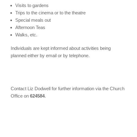
Visits to gardens
Trips to the cinema or to the theatre
Special meals out
Afternoon Teas
Walks, etc.
Individuals are kept informed about activities being
planned either by email or by telephone.
Contact Liz Dodwell for further information via the Church
Office on
624584
.