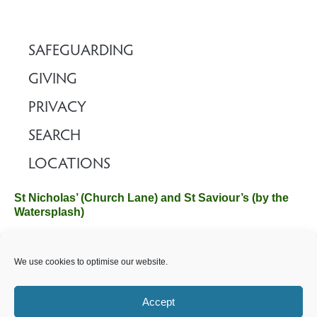
SAFEGUARDING
GIVING
PRIVACY
SEARCH
LOCATIONS
St Nicholas’ (Church Lane) and St Saviour’s (by the
Watersplash)
The Church Office, Church Hall, Wilverley Road, Brockenhurst,
We use cookies to optimise our website.
Hampshire SO42 7SP
Email :
office@brockenhurstchurch.com
Tel: 01590 624584.
Office hours are Monday to Friday 10am–12pm.
Accept