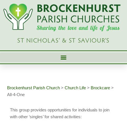
Skip
to
content
ST NICHOLAS’ & ST SAVIOUR’S
Brockenhurst Parish Church
>
Church Life
>
Brockcare
>
All-4-One
This group provides opportunities for individuals to join
with other ‘singles’ for shared activities: