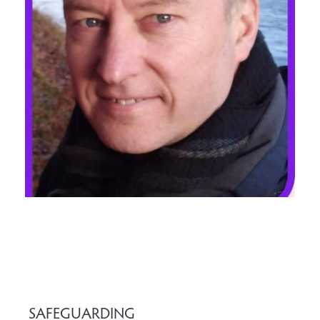
SAFEGUARDING