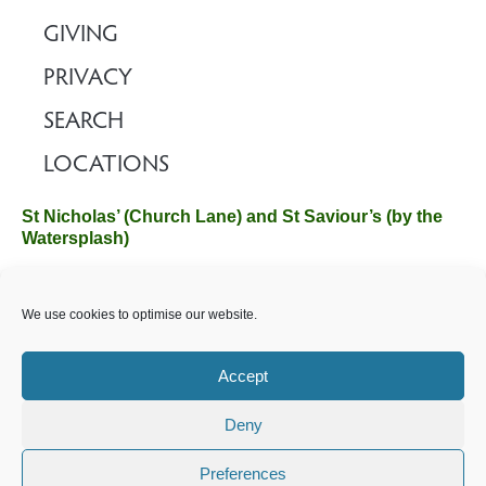
GIVING
PRIVACY
SEARCH
LOCATIONS
St Nicholas’ (Church Lane) and St Saviour’s (by the
Watersplash)
The Church Office, Church Hall, Wilverley Road, Brockenhurst,
We use cookies to optimise our website.
Hampshire SO42 7SP
Email :
office@brockenhurstchurch.com
Tel: 01590 624584.
Office hours are Monday to Friday 10am–12pm.
Accept
Deny
©️ 2025 Brockenhurst PCC. All Rights Reserved. Registered
Charity No. 1131796. Brockenhurst Church is part of
The
Preferences
Church of England
.