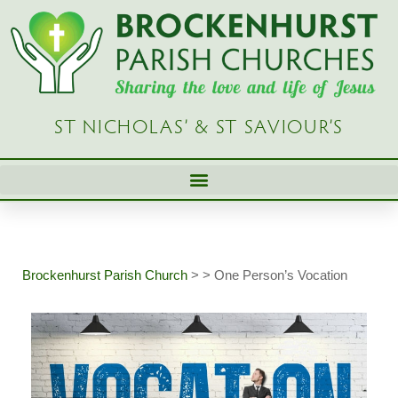
Skip
to
content
ST NICHOLAS’ & ST SAVIOUR’S
Brockenhurst Parish Church
>
>
One Person’s Vocation