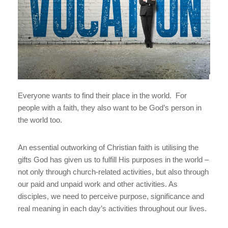
Everyone wants to find their place in the world. For
people with a faith, they also want to be God’s person in
the world too.
An essential outworking of Christian faith is utilising the
gifts God has given us to fulfill His purposes in the world –
not only through church-related activities, but also through
our paid and unpaid work and other activities. As
disciples, we need to perceive purpose, significance and
real meaning in each day’s activities throughout our lives.