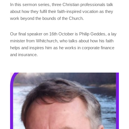
In this sermon series, three Christian professionals talk
about how they fulfil their faith-inspired vocation as they
work beyond the bounds of the Church.
Our final speaker on 16th October is Philip Geddes, a lay
minister from Whitchurch, who talks about how his faith
helps and inspires him as he works in corporate finance
and insurance.