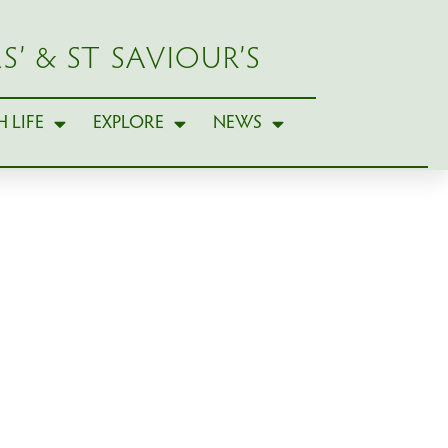
S’ & ST SAVIOUR’S
 LIFE
EXPLORE
NEWS