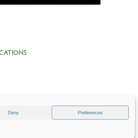
CATIONS
Deny
Preferences
 part of
The Church of England
.