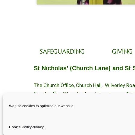
SAFEGUARDING
GIVING
St Nicholas’ (Church Lane) and St 
The Church Office, Church Hall, Wilverley R
Email :
office@brockenhurstchurch.com
Tel:
Office hours are Monday to Friday 10am–1
We use cookies to optimise our website.
©️ 2025 Brockenhurst PCC. All Rights Reserv
Cookie Policy
Privacy