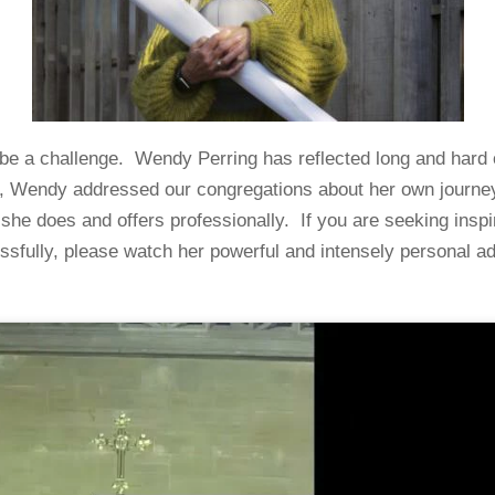
n be a challenge. Wendy Perring has reflected long and hard 
2, Wendy addressed our congregations about her own journey a
t she does and offers professionally. If you are seeking inspi
ssfully, please watch her powerful and intensely personal a