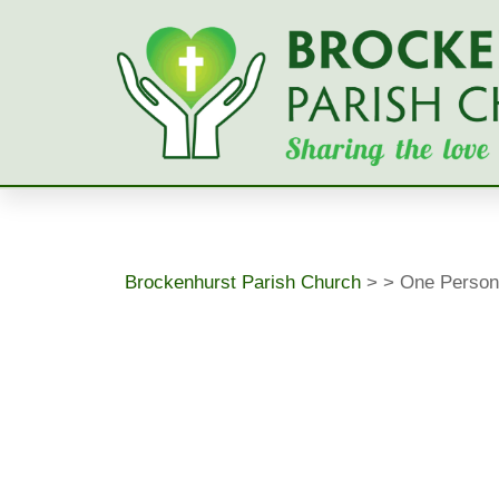
Skip
to
content
Brockenhurst Parish Church
>
>
One Person