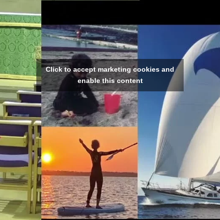
Click to accept marketing cookies and
enable this content