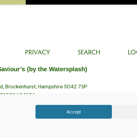
PRIVACY
SEARCH
LO
Saviour’s (by the Watersplash)
oad, Brockenhurst, Hampshire SO42 7SP
 01590 624584.
2pm.
Accept
ed. Registered Charity No. 1131796. Brockenhurst Church is