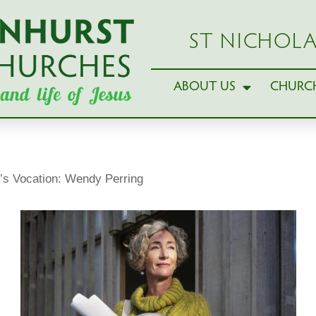
ST NICHOLA
ABOUT US
CHURCH
’s Vocation: Wendy Perring