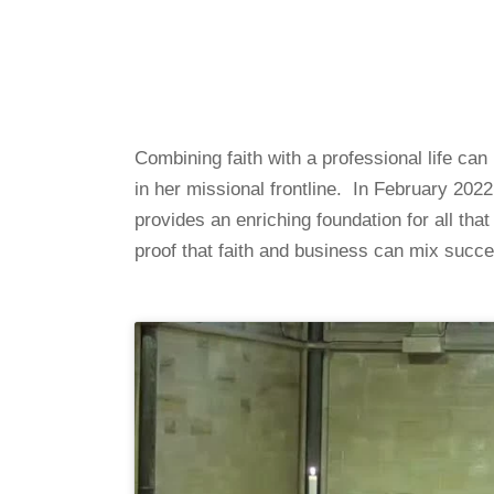
Combining faith with a professional life ca
in her missional frontline. In February 202
provides an enriching foundation for all tha
proof that faith and business can mix succe