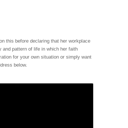
on this before declaring that her workplace
nd pattern of life in which her faith
ration for your own situation or simply want
ddress below.