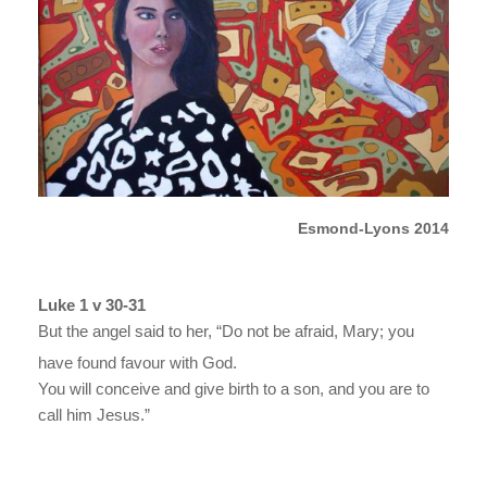
Esmond-Lyons 2014
Luke 1 v 30-31
But the angel said to her, “Do not be afraid, Mary; you
have found favour with God.
You will conceive and give birth to a son, and you are to
call him Jesus.”