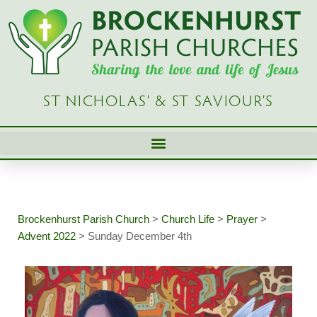
Skip
to
content
ST NICHOLAS’ & ST SAVIOUR’S
Brockenhurst Parish Church
>
Church Life
>
Prayer
>
Advent 2022
>
Sunday December 4th