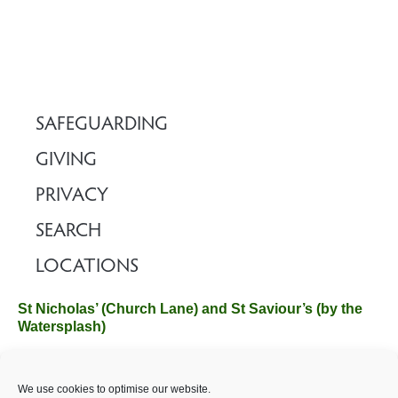
SAFEGUARDING
GIVING
PRIVACY
SEARCH
LOCATIONS
St Nicholas’ (Church Lane) and St Saviour’s (by the
Watersplash)
The Church Office, Church Hall, Wilverley Road, Brockenhurst,
We use cookies to optimise our website.
Hampshire SO42 7SP