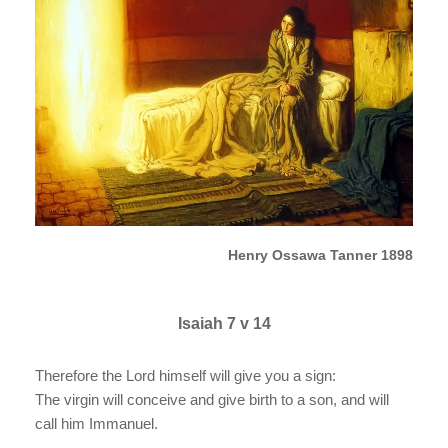
Henry Ossawa Tanner 1898
Isaiah 7 v 14
Therefore the Lord himself will give you a sign:
The virgin will conceive and give birth to a son, and will
call him Immanuel.