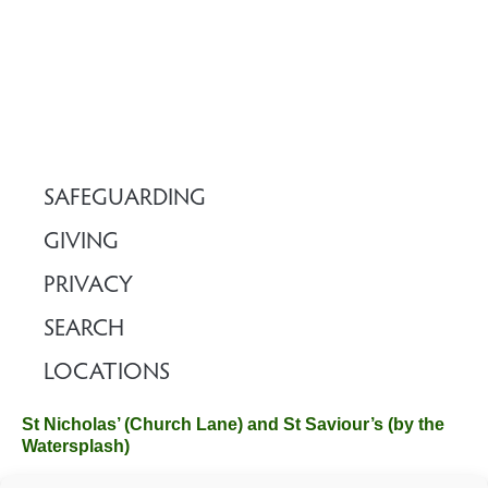
SAFEGUARDING
GIVING
PRIVACY
SEARCH
LOCATIONS
St Nicholas’ (Church Lane) and St Saviour’s (by the
Watersplash)