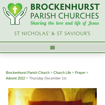
Skip
to
content
ST NICHOLAS’ & ST SAVIOUR’S
Brockenhurst Parish Church
>
Church Life
>
Prayer
>
Advent 2022
>
Thursday December 1st