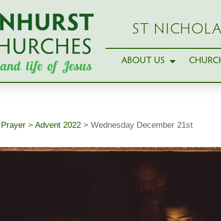
ST NICHOLA
ABOUT US
CHURCH
>
Prayer
>
Advent 2022
>
Wednesday December 21st