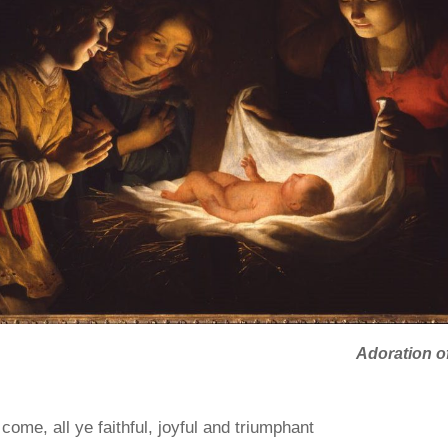
Adoration of
come, all ye faithful, joyful and triumphant