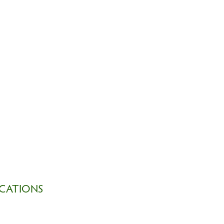
CATIONS