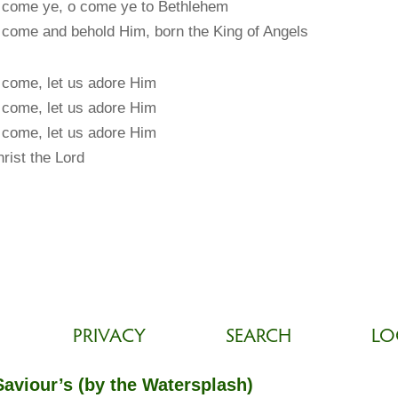
 come ye, o come ye to Bethlehem
come and behold Him, born the King of Angels
come, let us adore Him
come, let us adore Him
come, let us adore Him
rist the Lord
PRIVACY
SEARCH
LO
Saviour’s (by the Watersplash)