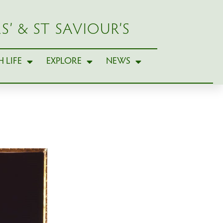
S’ & ST SAVIOUR’S
 LIFE
EXPLORE
NEWS