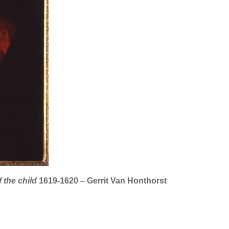
 the child
1619-1620 – Gerrit Van Honthorst