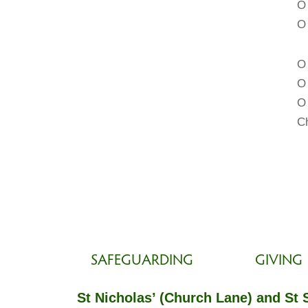
O
O 
O 
O 
O 
Ch
SAFEGUARDING
GIVING
St Nicholas’ (Church Lane) and St 