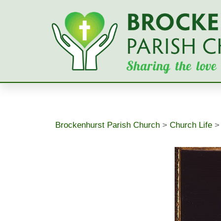
Skip
to
content
Brockenhurst Parish Church
>
Church Life