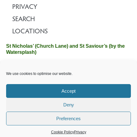
PRIVACY
SEARCH
LOCATIONS
St Nicholas’ (Church Lane) and St Saviour’s (by the
Watersplash)
The Church Office, Church Hall, Wilverley Road, Brockenhurst,
We use cookies to optimise our website.
Hampshire SO42 7SP
Email :
office@brockenhurstchurch.com
Tel: 01590 624584.
Office hours are Monday to Friday 10am–12pm.
Accept
Deny
©️ 2025 Brockenhurst PCC. All Rights Reserved. Registered
Charity No. 1131796. Brockenhurst Church is part of
The
Preferences
Church of England
.
Cookie Policy
Privacy