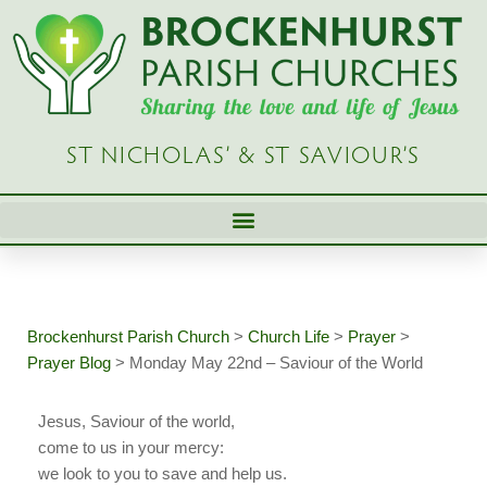
Skip
to
content
ST NICHOLAS’ & ST SAVIOUR’S
Brockenhurst Parish Church
>
Church Life
>
Prayer
>
Prayer Blog
>
Monday May 22nd – Saviour of the World
Jesus, Saviour of the world,
come to us in your mercy:
we look to you to save and help us.