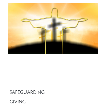
SAFEGUARDING
GIVING