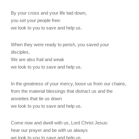
By your cross and your life laid down,
you set your people free:
we look to you to save and help us.
When they were ready to perish, you saved your
disciples,
We are also frail and weak
we look to you to save and help us.
In the greatness of your mercy, loose us from our chains,
from the material blessings that distract us and the
anxieties that tie us down
we look to you to save and help us.
Come now and dwell with us, Lord Christ Jesus:
hear our prayer and be with us always
we look to you to save and help us.