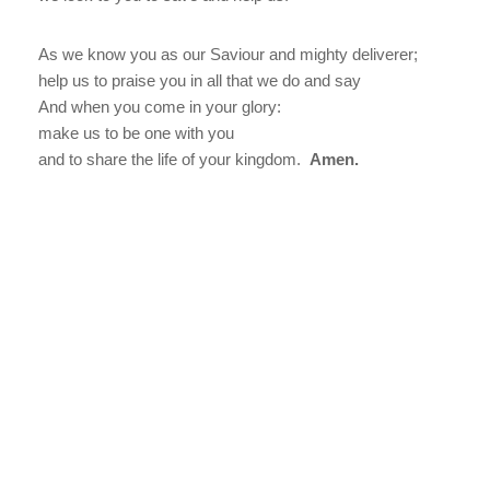
As we know you as our Saviour and mighty deliverer;
help us to praise you in all that we do and say
And when you come in your glory:
make us to be one with you
and to share the life of your kingdom.
Amen.