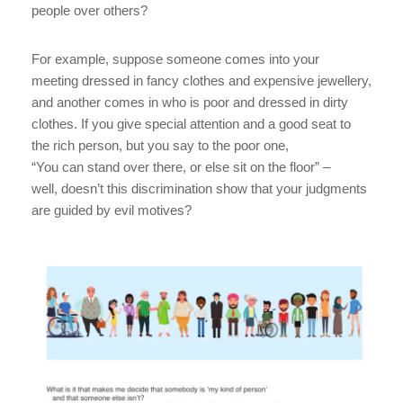
people over others?
For example, suppose someone comes into your
meeting dressed in fancy clothes and expensive jewellery,
and another comes in who is poor and dressed in dirty
clothes. If you give special attention and a good seat to
the rich person, but you say to the poor one,
“You can stand over there, or else sit on the floor” –
well, doesn’t this discrimination show that your judgments
are guided by evil motives?