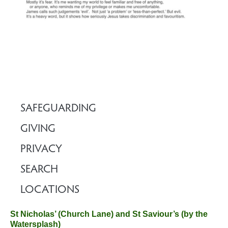
SAFEGUARDING
GIVING
PRIVACY
SEARCH
LOCATIONS
St Nicholas’ (Church Lane) and St Saviour’s (by the
Watersplash)