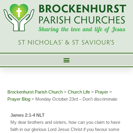
Skip
to
content
ST NICHOLAS’ & ST SAVIOUR’S
Brockenhurst Parish Church
>
Church Life
>
Prayer
>
Prayer Blog
>
Monday October 23rd – Don’t discriminate
James 2:1-4 NLT
My dear brothers and sisters, how can you claim to have
faith in our glorious Lord Jesus Christ if you favour some