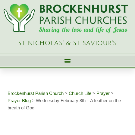
Skip
to
content
ST NICHOLAS’ & ST SAVIOUR’S
Brockenhurst Parish Church
>
Church Life
>
Prayer
>
Prayer Blog
>
Wednesday February 8th – A feather on the
breath of God