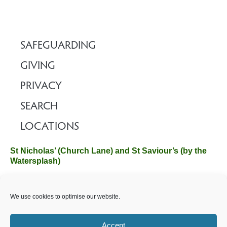
SAFEGUARDING
GIVING
PRIVACY
SEARCH
LOCATIONS
St Nicholas’ (Church Lane) and St Saviour’s (by the
Watersplash)
The Church Office, Church Hall, Wilverley Road, Brockenhurst,
We use cookies to optimise our website.
Hampshire SO42 7SP
Email :
office@brockenhurstchurch.com
Tel: 01590 624584.
Office hours are Monday to Friday 10am–12pm.
Accept