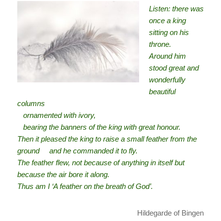
Listen: there was
once a king
sitting on his
throne.
Around him
stood great and
wonderfully
beautiful
columns
ornamented with ivory,
bearing the banners of the king with great honour.
Then it pleased the king to raise a small feather from the
ground and he commanded it to fly.
The feather flew, not because of anything in itself but
because the air bore it along.
Thus am I ‘A feather on the breath of God’.
Hildegarde of Bingen