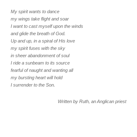
My spirit wants to dance
my wings take flight and soar
I want to cast myself upon the winds
and glide the breath of God.
Up and up, in a spiral of His love
my spirit fuses with the sky
in sheer abandonment of soul
I ride a sunbeam to its source
fearful of naught and wanting all
my bursting heart will hold
I surrender to the Son.
Written by Ruth, an Anglican priest