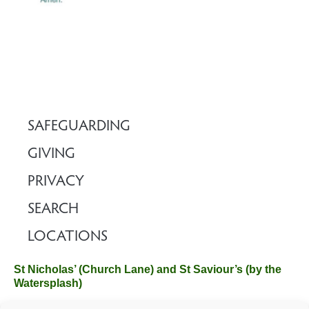
SAFEGUARDING
GIVING
PRIVACY
SEARCH
LOCATIONS
St Nicholas’ (Church Lane) and St Saviour’s (by the
Watersplash)