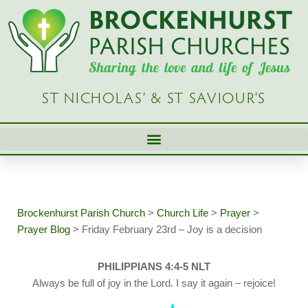
Skip
to
content
ST NICHOLAS’ & ST SAVIOUR’S
Brockenhurst Parish Church
>
Church Life
>
Prayer
>
Prayer Blog
>
Friday February 23rd – Joy is a decision
PHILIPPIANS 4:4-5 NLT
Always be full of joy in the Lord. I say it again – rejoice!