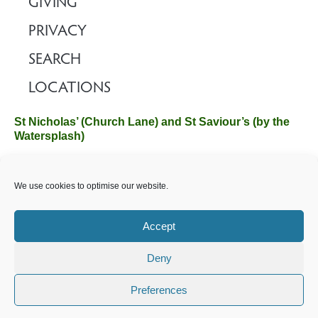
GIVING
PRIVACY
SEARCH
LOCATIONS
St Nicholas’ (Church Lane) and St Saviour’s (by the
Watersplash)
The Church Office, Church Hall, Wilverley Road, Brockenhurst,
We use cookies to optimise our website.
Hampshire SO42 7SP
Email :
office@brockenhurstchurch.com
Tel: 01590 624584.
Office hours are Monday to Friday 10am–12pm.
Accept
Deny
©️ 2025 Brockenhurst PCC. All Rights Reserved. Registered
Charity No. 1131796. Brockenhurst Church is part of
The
Preferences
Church of England
.