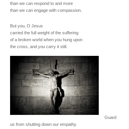
than we can respond to and more
than we can engage with compassion.
But you, O Jesus
carried the full weight of the suffering
of a broken world when you hung upon
the cross, and you carry it still.
Guard
us from shutting down our empathy