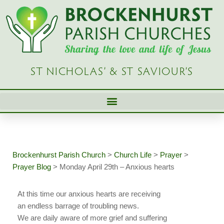
Skip
to
content
ST NICHOLAS’ & ST SAVIOUR’S
Brockenhurst Parish Church
>
Church Life
>
Prayer
>
Prayer Blog
>
Monday April 29th – Anxious hearts
At this time our anxious hearts are receiving
an endless barrage of troubling news.
We are daily aware of more grief and suffering