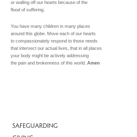
or walling off our hearts because of the
flood of suffering.
You have many children in many places
around this globe. Move each of our hearts
to compassionately respond to those needs
that intersect our actual lives, that in all places
your body might be actively addressing
the pain and brokenness of this world.
Amen
SAFEGUARDING