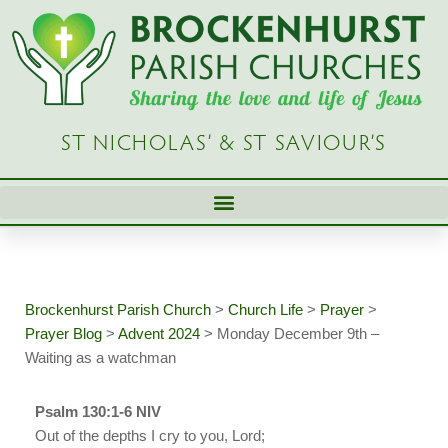
Skip
to
content
ST NICHOLAS’ & ST SAVIOUR’S
Brockenhurst Parish Church
>
Church Life
>
Prayer
>
Prayer Blog
>
Advent 2024
>
Monday December 9th –
Waiting as a watchman
Psalm 130:1-6 NIV
Out of the depths I cry to you, Lord;