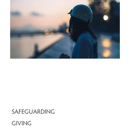
SAFEGUARDING
GIVING