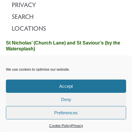
PRIVACY
SEARCH
LOCATIONS
St Nicholas’ (Church Lane) and St Saviour’s (by the
Watersplash)
The Church Office, Church Hall, Wilverley Road, Brockenhurst,
We use cookies to optimise our website.
Hampshire SO42 7SP
Email :
office@brockenhurstchurch.com
Tel: 01590 624584.
Office hours are Monday to Friday 10am–12pm.
Accept
Deny
©️ 2025 Brockenhurst PCC. All Rights Reserved. Registered
Charity No. 1131796. Brockenhurst Church is part of
The
Preferences
Church of England
.
Cookie Policy
Privacy