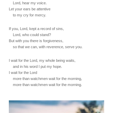
Lord, hear my voice.
Let your ears be attentive
to my cry for mercy.
If you, Lord, kept a record of sins,
Lord, who could stand?
But with you there is forgiveness,
so that we can, with reverence, serve you.
I wait for the Lord, my whole being waits,
and in his word I put my hope.
I wait for the Lord
more than watchmen wait for the morning,
more than watchmen wait for the morning.