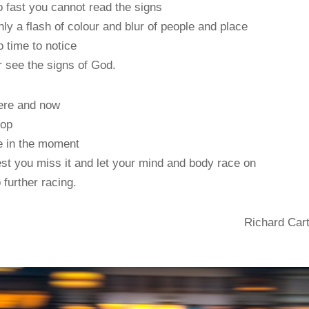
 fast you cannot read the signs
ly a flash of colour and blur of people and place
 time to notice
 see the signs of God.
ere and now
top
e in the moment
st you miss it and let your mind and body race on
 further racing.
Richard Car