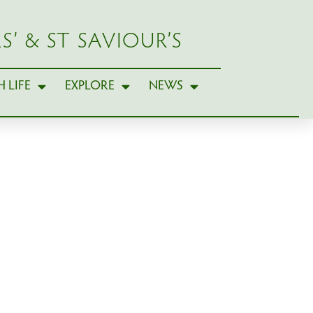
S’ & ST SAVIOUR’S
 LIFE
EXPLORE
NEWS