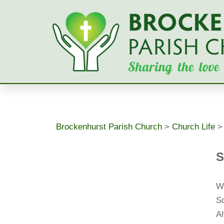
Skip
to
content
Brockenhurst Parish Church
>
Church Life
S
W
So
Al