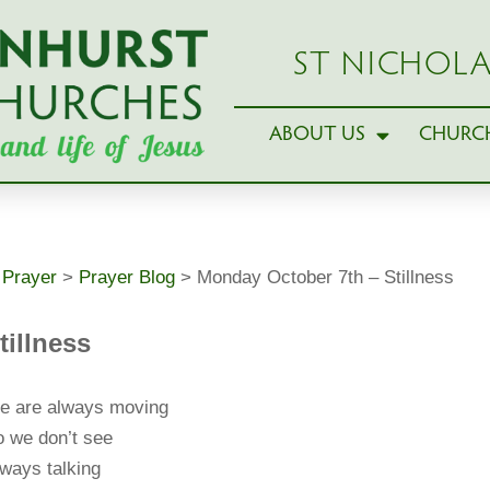
ST NICHOLA
ABOUT US
CHURCH
>
Prayer
>
Prayer Blog
>
Monday October 7th – Stillness
tillness
e are always moving
 we don’t see
ways talking