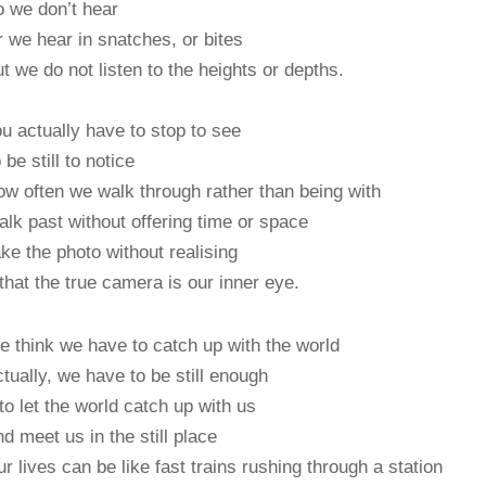
 we don’t hear
 we hear in snatches, or bites
t we do not listen to the heights or depths.
u actually have to stop to see
 be still to notice
w often we walk through rather than being with
lk past without offering time or space
ke the photo without realising
at the true camera is our inner eye.
 think we have to catch up with the world
tually, we have to be still enough
 let the world catch up with us
d meet us in the still place
r lives can be like fast trains rushing through a station