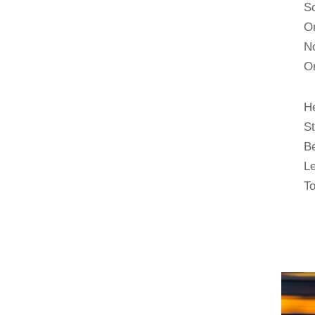
So
On
No
Or
H
S
B
Le
To