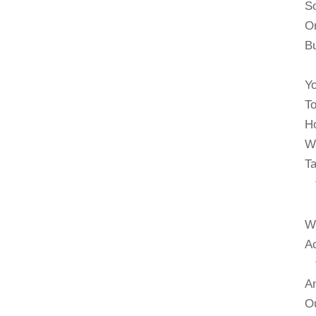
So
Or
Bu
Yo
To
Ho
Wa
Ta
th
We
Ac
to
An
Ou