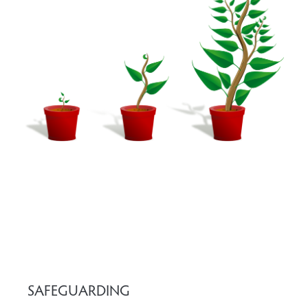
SAFEGUARDING