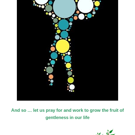
And so … let us pray for and work to grow the fruit of
gentleness in our life