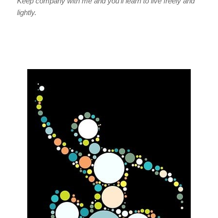
Keep company with me and you’ll learn to live freely and
lightly.