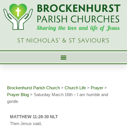
Skip
to
content
ST NICHOLAS’ & ST SAVIOUR’S
Brockenhurst Parish Church
>
Church Life
>
Prayer
>
Prayer Blog
>
Saturday March 16th – I am humble and
gentle
MATTHEW 11:28-30 NLT
Then Jesus said,