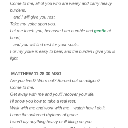
Come to me, all of you who are weary and carry heavy
burdens,
and I will give you rest.
Take my yoke upon you.
Let me teach you, because I am humble and
gentle
at
heart,
and you will find rest for your souls.
For my yoke is easy to bear, and the burden I give you is
light.
MATTHEW 11:28-30 MSG
Are you tired? Worn out? Burned out on religion?
Come to me.
Get away with me and you’ll recover your life.
I’ll show you how to take a real rest.
Walk with me and work with me—watch how I do it.
Learn the unforced rhythms of grace.
I won’t lay anything heavy or ill-fitting on you.