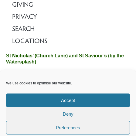
GIVING
PRIVACY
SEARCH
LOCATIONS
St Nicholas’ (Church Lane) and St Saviour’s (by the
Watersplash)
The Church Office, Church Hall, Wilverley Road, Brockenhurst,
We use cookies to optimise our website.
Hampshire SO42 7SP
Email :
office@brockenhurstchurch.com
Tel: 01590 624584.
Office hours are Monday to Friday 10am–12pm.
Accept
Deny
©️ 2025 Brockenhurst PCC. All Rights Reserved. Registered
Charity No. 1131796. Brockenhurst Church is part of
The
Preferences
Church of England
.