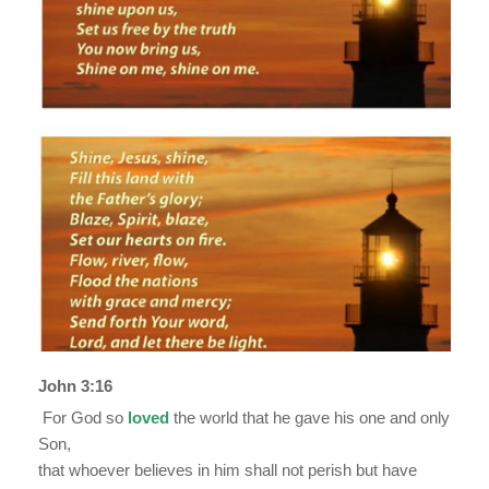
John 3:16
For God so
loved
the world that he gave his one and only
Son,
that whoever believes in him shall not perish but have