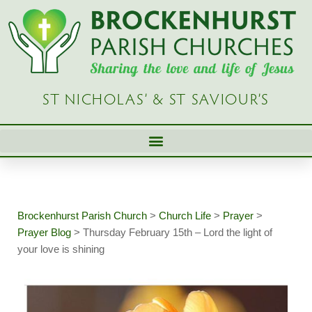
Skip
to
content
ST NICHOLAS’ & ST SAVIOUR’S
Brockenhurst Parish Church
>
Church Life
>
Prayer
>
Prayer Blog
>
Thursday February 15th – Lord the light of
your love is shining