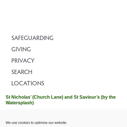
SAFEGUARDING
GIVING
PRIVACY
SEARCH
LOCATIONS
St Nicholas’ (Church Lane) and St Saviour’s (by the
Watersplash)
The Church Office, Church Hall, Wilverley Road, Brockenhurst,
We use cookies to optimise our website.
Hampshire SO42 7SP