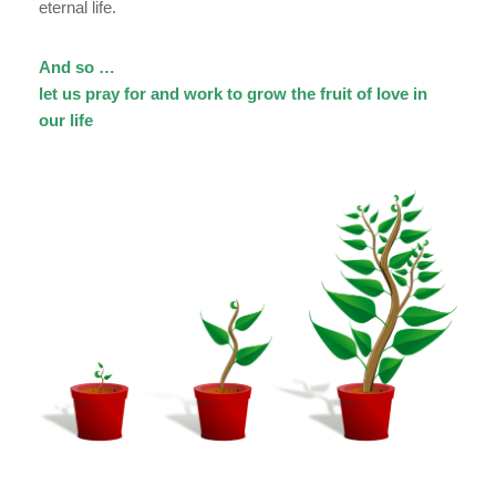
eternal life.
And so …
let us pray for and work to grow the fruit of love in
our life