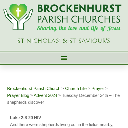
Skip
to
content
ST NICHOLAS’ & ST SAVIOUR’S
Brockenhurst Parish Church
>
Church Life
>
Prayer
>
Prayer Blog
>
Advent 2024
>
Tuesday December 24th – The
shepherds discover
Luke 2:8-20 NIV
And there were shepherds living out in the fields nearby,