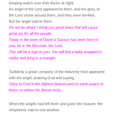
keeping watch over their flocks at night.
An angel of the Lord appeared to them, and the glory of
the Lord shone around them, and they were terrified.
But the angel said to them,
Do not be afraid. I bring you good news that will cause
great joy for all the people.
Today in the town of David a Saviour has been born to
you; he is the Messiah, the Lord.
This will be a sign to you: You will find a baby wrapped in
cloths and lying in a manger.
Suddenly a great company of the heavenly host appeared
with the angel, praising God and saying,
Glory to God in the highest heaven,and on earth peace to
those on whom his favour rests.
When the angels had left them and gone into heaven, the
shepherds said to one another,