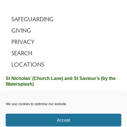
SAFEGUARDING
GIVING
PRIVACY
SEARCH
LOCATIONS
St Nicholas’ (Church Lane) and St Saviour’s (by the
Watersplash)
The Church Office, Church Hall, Wilverley Road, Brockenhurst,
We use cookies to optimise our website.
Hampshire SO42 7SP
Email :
office@brockenhurstchurch.com
Tel: 01590 624584.
Office hours are Monday to Friday 10am–12pm.
Accept