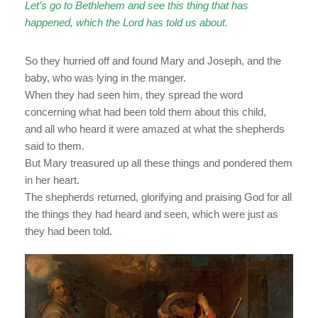
Let’s go to Bethlehem and see this thing that has
happened, which the Lord has told us about.
So they hurried off and found Mary and Joseph, and the
baby, who was lying in the manger.
When they had seen him, they spread the word
concerning what had been told them about this child,
and all who heard it were amazed at what the shepherds
said to them.
But Mary treasured up all these things and pondered them
in her heart.
The shepherds returned, glorifying and praising God for all
the things they had heard and seen, which were just as
they had been told.