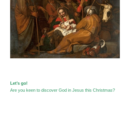
Let’s go!
Are you keen to discover God in Jesus this Christmas?