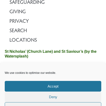
SAFEGUARDING
GIVING
PRIVACY
SEARCH
LOCATIONS
St Nicholas’ (Church Lane) and St Saviour’s (by the
Watersplash)
The Church Office, Church Hall, Wilverley Road, Brockenhurst,
We use cookies to optimise our website.
Hampshire SO42 7SP
Email :
office@brockenhurstchurch.com
Tel: 01590 624584.
Office hours are Monday to Friday 10am–12pm.
Accept
Deny
©️ 2025 Brockenhurst PCC. All Rights Reserved. Registered
Charity No. 1131796. Brockenhurst Church is part of
The