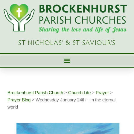
Skip
to
content
ST NICHOLAS’ & ST SAVIOUR’S
Brockenhurst Parish Church
>
Church Life
>
Prayer
>
Prayer Blog
>
Wednesday January 24th – In the eternal
world