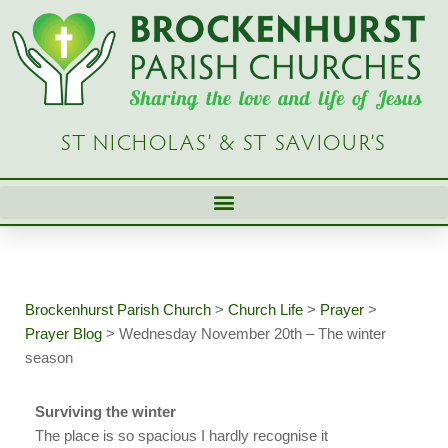
Skip
to
content
ST NICHOLAS’ & ST SAVIOUR’S
Brockenhurst Parish Church
>
Church Life
>
Prayer
>
Prayer Blog
>
Wednesday November 20th – The winter
season
Surviving the winter
The place is so spacious I hardly recognise it