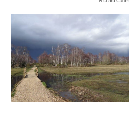
Richard Carter