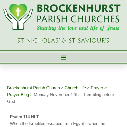
Skip
to
content
ST NICHOLAS’ & ST SAVIOUR’S
Brockenhurst Parish Church
>
Church Life
>
Prayer
>
Prayer Blog
>
Monday November 17th – Trembling before
God
Psalm 114 NLT
When the Israelites escaped from Egypt – when the