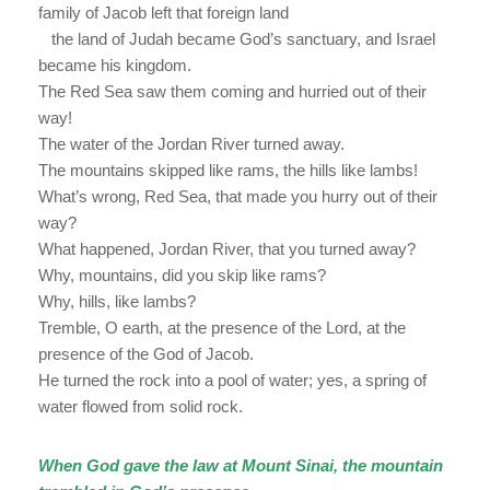
family of Jacob left that foreign land
the land of Judah became God’s sanctuary, and Israel
became his kingdom.
The Red Sea saw them coming and hurried out of their
way!
The water of the Jordan River turned away.
The mountains skipped like rams, the hills like lambs!
What’s wrong, Red Sea, that made you hurry out of their
way?
What happened, Jordan River, that you turned away?
Why, mountains, did you skip like rams?
Why, hills, like lambs?
Tremble, O earth, at the presence of the Lord, at the
presence of the God of Jacob.
He turned the rock into a pool of water; yes, a spring of
water flowed from solid rock.
When God gave the law at Mount Sinai, the mountain