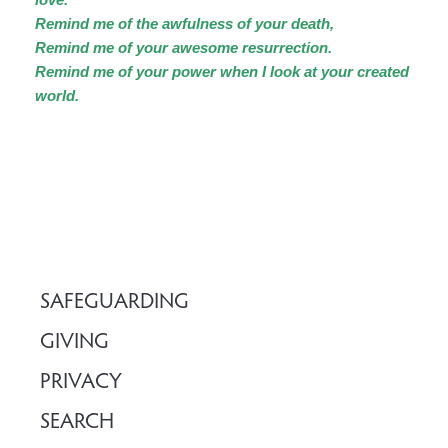
Remind me of the awfulness of your death,
Remind me of your awesome resurrection.
Remind me of your power when I look at your created
world.
SAFEGUARDING
GIVING
PRIVACY
SEARCH