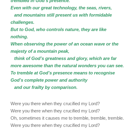
trembled in God’s presence.
Even with our great technology, the seas, rivers,
and mountains still present us with formidable
challenges.
But to God, who controls nature, they are like
nothing.
When observing the power of an ocean wave or the
majesty of a mountain peak,
think of God’s greatness and glory, which are far
more awesome than the natural wonders you can see.
To tremble at God’s presence means to recognise
God’s complete power and authority
and our frailty by comparison.
Were you there when they crucified my Lord?
Were you there when they crucified my Lord?
Oh, sometimes it causes me to tremble, tremble, tremble.
Were you there when they crucified my Lord?