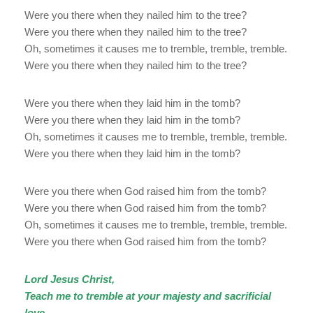
Were you there when they nailed him to the tree?
Were you there when they nailed him to the tree?
Oh, sometimes it causes me to tremble, tremble, tremble.
Were you there when they nailed him to the tree?
Were you there when they laid him in the tomb?
Were you there when they laid him in the tomb?
Oh, sometimes it causes me to tremble, tremble, tremble.
Were you there when they laid him in the tomb?
Were you there when God raised him from the tomb?
Were you there when God raised him from the tomb?
Oh, sometimes it causes me to tremble, tremble, tremble.
Were you there when God raised him from the tomb?
Lord Jesus Christ,
Teach me to tremble at your majesty and sacrificial
love.