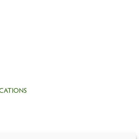
CATIONS