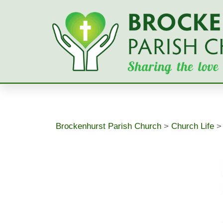
Skip
to
content
Brockenhurst Parish Church
>
Church Life