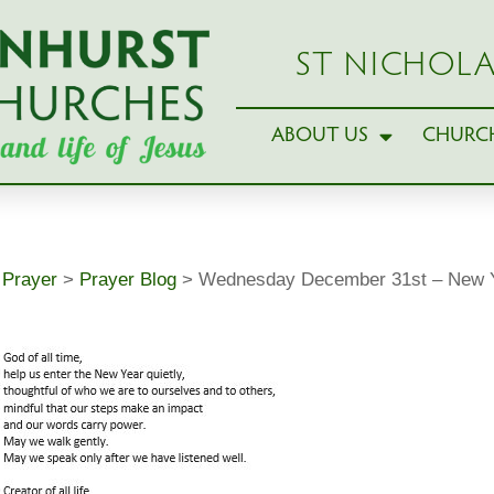
ST NICHOLA
ABOUT US
CHURCH
>
Prayer
>
Prayer Blog
>
Wednesday December 31st – New Y