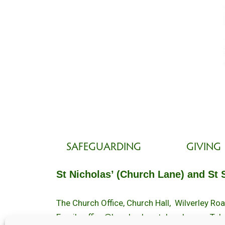
SAFEGUARDING
GIVING
St Nicholas’ (Church Lane) and St 
The Church Office, Church Hall, Wilverley R
Email :
office@brockenhurstchurch.com
Tel: