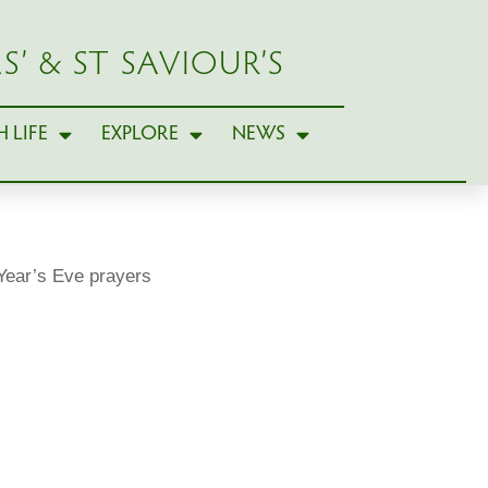
S’ & ST SAVIOUR’S
 LIFE
EXPLORE
NEWS
ear’s Eve prayers