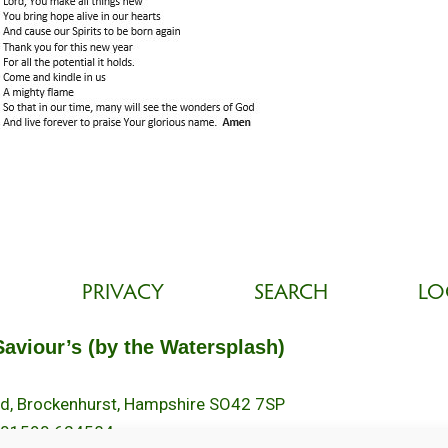
PRIVACY
SEARCH
LO
Saviour’s (by the Watersplash)
oad, Brockenhurst, Hampshire SO42 7SP
 01590 624584.