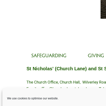
SAFEGUARDING
GIVING
St Nicholas’ (Church Lane) and St 
The Church Office, Church Hall, Wilverley R
Email :
office@brockenhurstchurch.com
Tel:
Office hours are Monday to Friday 10am–1
We use cookies to optimise our website.