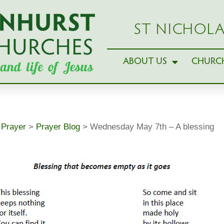
ST NICHOLA
ABOUT US
CHURCH
>
Prayer
>
Prayer Blog
>
Wednesday May 7th – A blessing