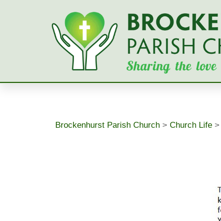
Skip
to
content
Brockenhurst Parish Church
>
Church Life