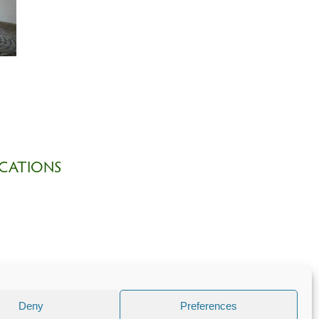
CATIONS
Deny
Preferences