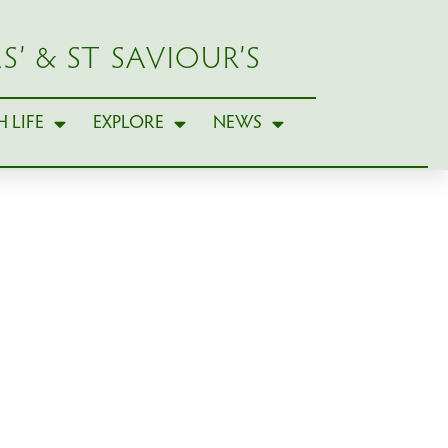
S’ & ST SAVIOUR’S
 LIFE
EXPLORE
NEWS