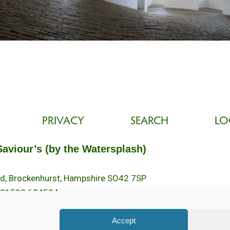
PRIVACY
SEARCH
LO
Saviour’s (by the Watersplash)
oad, Brockenhurst, Hampshire SO42 7SP
 01590 624584.
2pm.
Accept