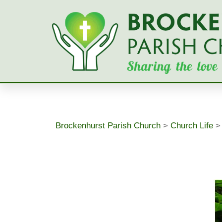
Skip
to
content
Brockenhurst Parish Church
>
Church Life