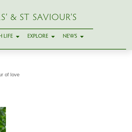
S’ & ST SAVIOUR’S
 LIFE
EXPLORE
NEWS
r of love