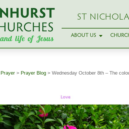
ST NICHOLA
ABOUT US
CHURCH
>
Prayer
>
Prayer Blog
>
Wednesday October 8th – The colou