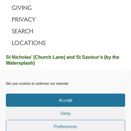
GIVING
PRIVACY
SEARCH
LOCATIONS
St Nicholas’ (Church Lane) and St Saviour’s (by the
Watersplash)
The Church Office, Church Hall, Wilverley Road, Brockenhurst,
We use cookies to optimise our website.
Hampshire SO42 7SP
Email :
office@brockenhurstchurch.com
Tel: 01590 624584.
Office hours are Monday to Friday 10am–12pm.
Accept
Deny
©️ 2025 Brockenhurst PCC. All Rights Reserved. Registered
Charity No. 1131796. Brockenhurst Church is part of
The
Preferences
Church of England
.