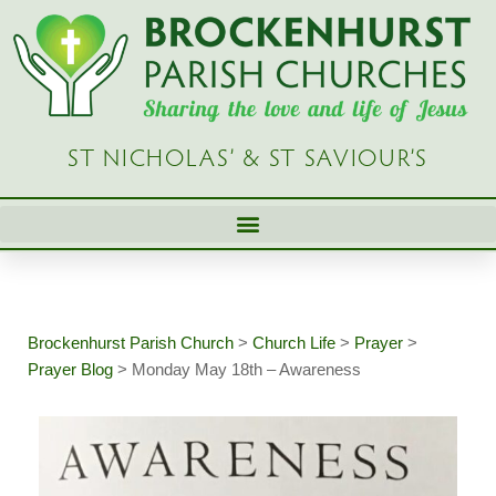
Skip
to
content
ST NICHOLAS’ & ST SAVIOUR’S
Brockenhurst Parish Church
>
Church Life
>
Prayer
>
Prayer Blog
>
Monday May 18th – Awareness