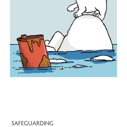
SAFEGUARDING