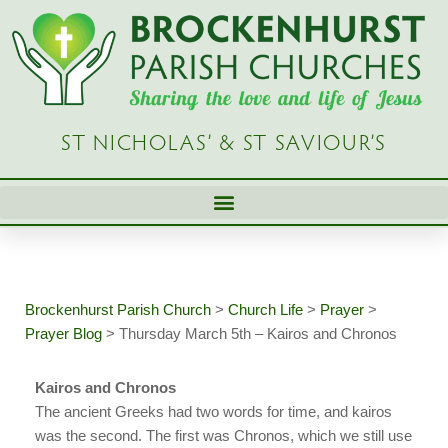
Skip
to
content
ST NICHOLAS’ & ST SAVIOUR’S
Brockenhurst Parish Church
>
Church Life
>
Prayer
>
Prayer Blog
>
Thursday March 5th – Kairos and Chronos
Kairos and Chronos
The ancient Greeks had two words for time, and kairos
was the second. The first was Chronos, which we still use