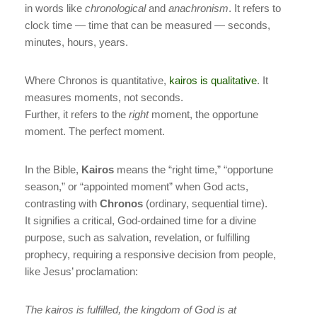
in words like
chronological
and
anachronism
. It refers to
clock time — time that can be measured — seconds,
minutes, hours, years.
Where Chronos is quantitative,
kairos is qualitative
. It
measures moments, not seconds.
Further, it refers to the
right
moment, the opportune
moment. The perfect moment.
In the Bible,
Kairos
means the “right time,” “opportune
season,” or “appointed moment” when God acts,
contrasting with
Chronos
(ordinary, sequential time).
It signifies a critical, God-ordained time for a divine
purpose, such as salvation, revelation, or fulfilling
prophecy, requiring a responsive decision from people,
like Jesus’ proclamation:
The kairos is fulfilled, the kingdom of God is at