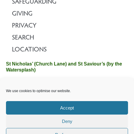
SAFEGUARDING
GIVING
PRIVACY
SEARCH
LOCATIONS
St Nicholas’ (Church Lane) and St Saviour’s (by the
Watersplash)
The Church Office, Church Hall, Wilverley Road, Brockenhurst,
We use cookies to optimise our website.
Hampshire SO42 7SP
Email :
office@brockenhurstchurch.com
Tel: 01590 624584.
Office hours are Monday to Friday 10am–12pm.
Accept
Deny
©️ 2025 Brockenhurst PCC. All Rights Reserved. Registered
Charity No. 1131796. Brockenhurst Church is part of
The