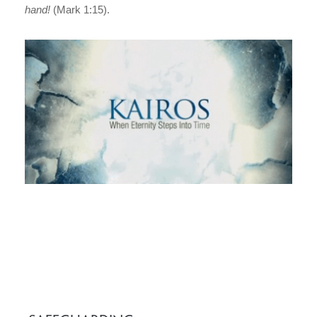
hand!
(Mark 1:15).