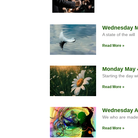
Wednesday Ma
A state of the will
Read More »
Monday May 4
Starting the day w
Read More »
Wednesday Apr
We who are made in
Read More »