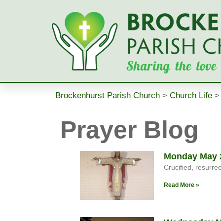
Brockenhurst Parish Church
>
Church Life
Prayer Blog
Monday May 2
Crucified, resurre
Read More »