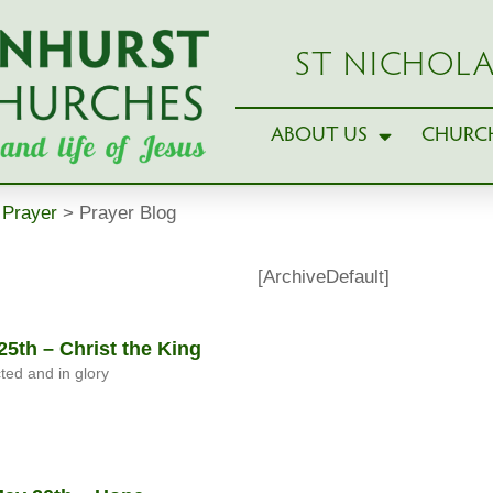
ST NICHOLA
ABOUT US
CHURCH
>
Prayer
>
Prayer Blog
[ArchiveDefault]
5th – Christ the King
cted and in glory