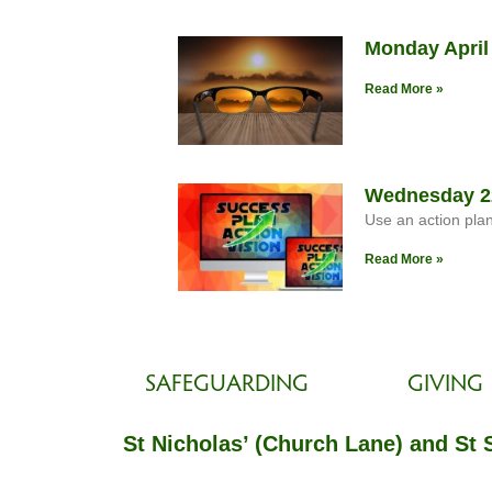
Monday April
Read More »
Wednesday 22
Use an action pla
Read More »
SAFEGUARDING
GIVING
St Nicholas’ (Church Lane) and St 