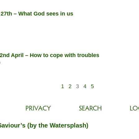
 27th – What God sees in us
nd April – How to cope with troubles
n
1
2
3
4
5
PRIVACY
SEARCH
LO
Saviour’s (by the Watersplash)