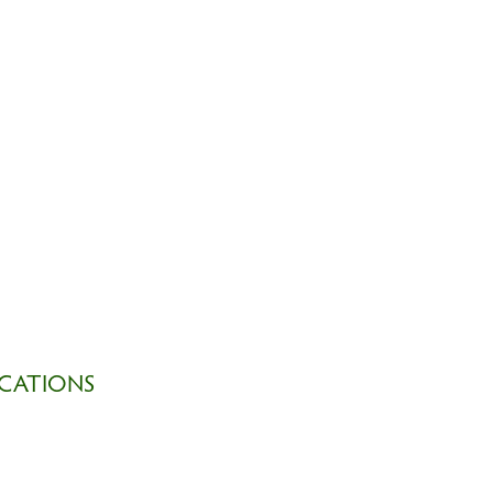
CATIONS