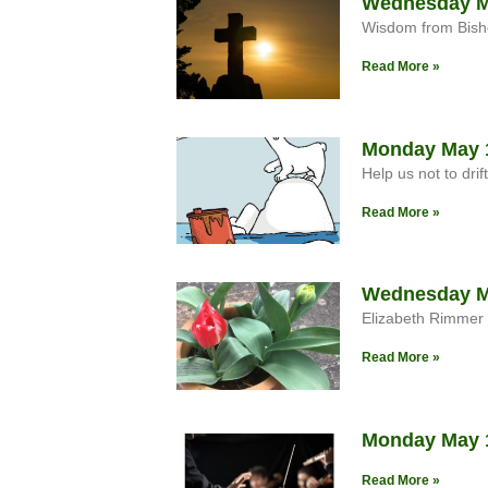
Wednesday M
Wisdom from Bish
Read More »
Monday May 
Help us not to drif
Read More »
Wednesday Ma
Elizabeth Rimmer
Read More »
Monday May 1
Read More »