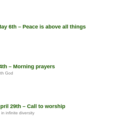
y 6th – Peace is above all things
th – Morning prayers
ith God
il 29th – Call to worship
 infinite diversity