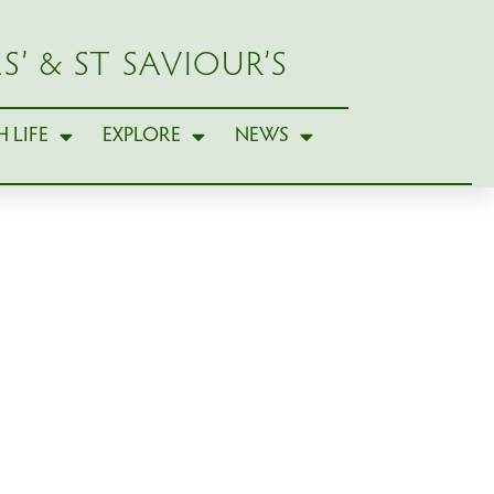
S’ & ST SAVIOUR’S
 LIFE
EXPLORE
NEWS