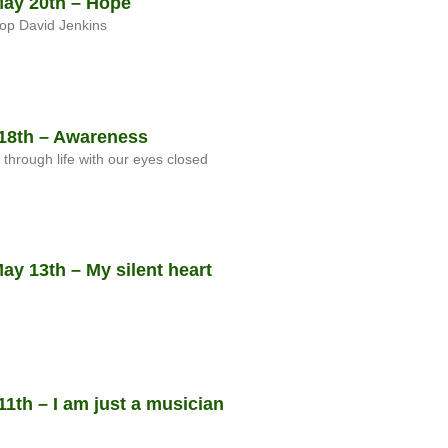
ay 20th – Hope
op David Jenkins
18th – Awareness
t through life with our eyes closed
y 13th – My silent heart
1th – I am just a musician