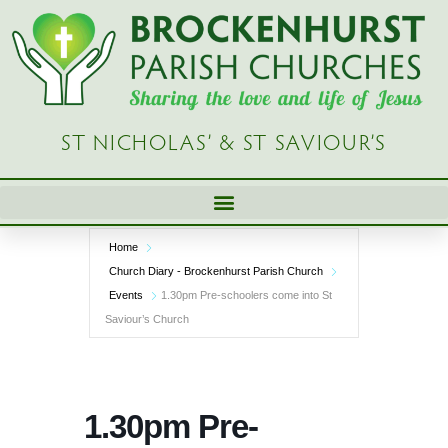
Skip
to
content
ST NICHOLAS’ & ST SAVIOUR’S
Home
Church Diary - Brockenhurst Parish Church
Events
1.30pm Pre-schoolers come into St
Saviour’s Church
1.30pm Pre-