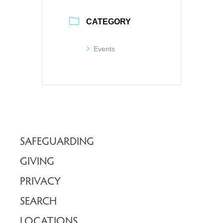
CATEGORY
Events
SAFEGUARDING
GIVING
PRIVACY
SEARCH
LOCATIONS