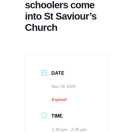
schoolers come
into St Saviour’s
Church
DATE
Nov 26 2025
Expired!
TIME
1:30 pm - 2:30 pm