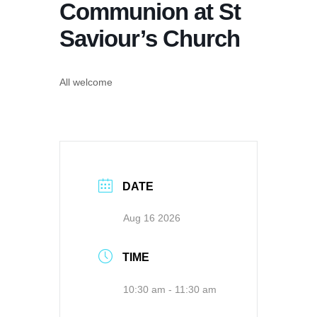
Communion at St
Saviour’s Church
All welcome
DATE
Aug 16 2026
TIME
10:30 am - 11:30 am