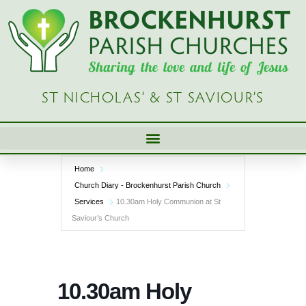
Skip
to
content
ST NICHOLAS’ & ST SAVIOUR’S
Home
Church Diary - Brockenhurst Parish Church
Services
10.30am Holy Communion at St
Saviour’s Church
10.30am Holy