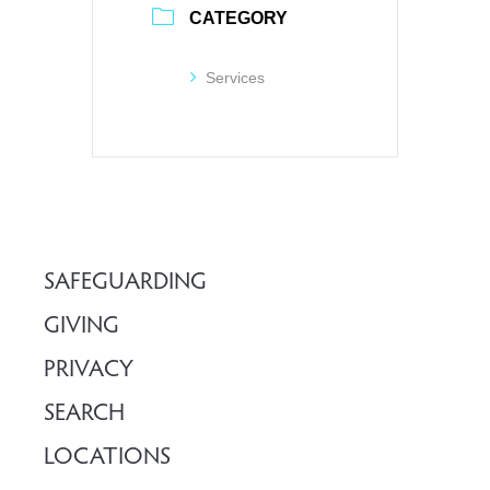
CATEGORY
Services
SAFEGUARDING
GIVING
PRIVACY
SEARCH
LOCATIONS