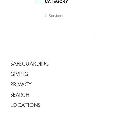
CATEGORY
Services
SAFEGUARDING
GIVING
PRIVACY
SEARCH
LOCATIONS