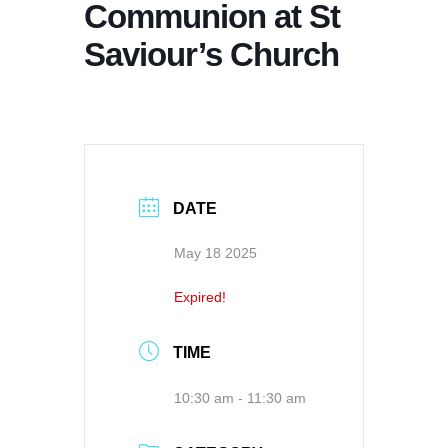
Communion at St
Saviour’s Church
DATE
May 18 2025
Expired!
TIME
10:30 am - 11:30 am