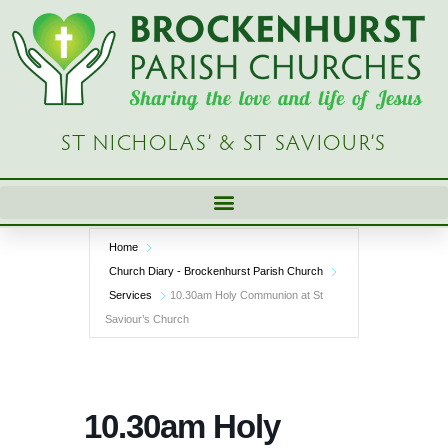
Skip
to
content
ST NICHOLAS’ & ST SAVIOUR’S
Home
Church Diary - Brockenhurst Parish Church
Services
10.30am Holy Communion at St
Saviour’s Church
10.30am Holy