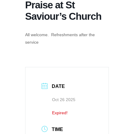
Praise at St
Saviour’s Church
All welcome. Refreshments after the
service
DATE
Oct 26 2025
Expired!
TIME