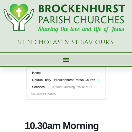
Skip
to
content
ST NICHOLAS’ & ST SAVIOUR’S
Home
Church Diary - Brockenhurst Parish Church
Services
10.30am Morning Praise at St
Saviour’s Church
10.30am Morning