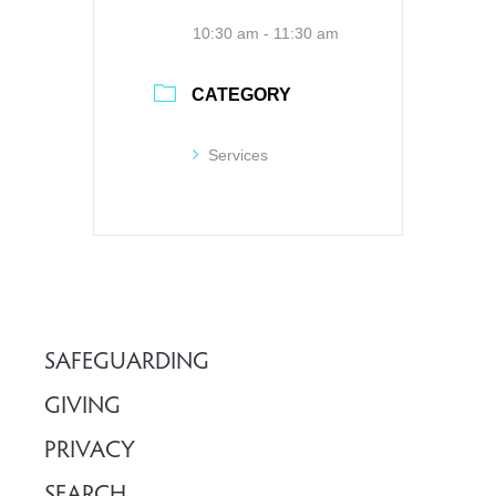
10:30 am - 11:30 am
CATEGORY
Services
SAFEGUARDING
GIVING
PRIVACY