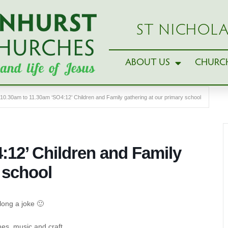
ST NICHOLA
ABOUT US
CHURCH
10.30am to 11.30am ‘SO4:12’ Children and Family gathering at our primary school
:12’ Children and Family
 school
long a joke 🙂
es, music and craft.