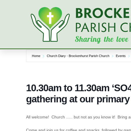
Skip
to
content
Home
Church Diary - Brockenhurst Parish Church
Events
10.30am to 11.30am ‘SO4
gathering at our primary
All welcome! Church ….. but not as you know it! Bring a
Come and join us for coffee and snacks, followed by gam