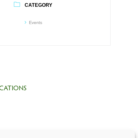
CATEGORY
Events
CATIONS