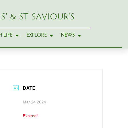
S’ & ST SAVIOUR’S
 LIFE
EXPLORE
NEWS
DATE
Mar 24 2024
Expired!