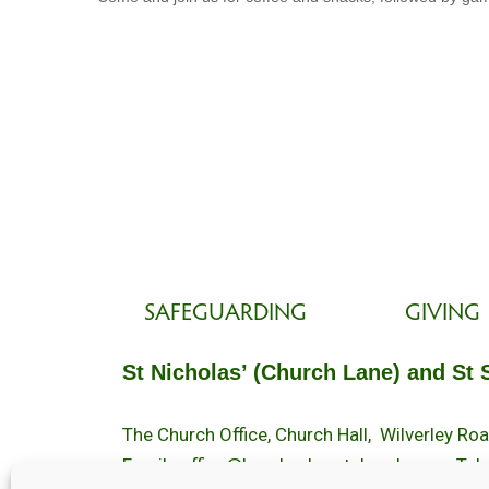
SAFEGUARDING
GIVING
St Nicholas’ (Church Lane) and St 
The Church Office, Church Hall, Wilverley R
Email :
office@brockenhurstchurch.com
Tel: