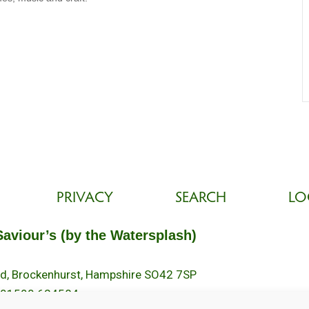
PRIVACY
SEARCH
LO
Saviour’s (by the Watersplash)
oad, Brockenhurst, Hampshire SO42 7SP
 01590 624584.