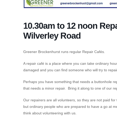
10.30am to 12 noon Repa
Wilverley Road
Greener Brockenhurst runs regular Repair Cafés.
A repair café is a place where you can take ordinary ho
damaged and you can find someone who will try to repair 
Perhaps you have something that needs a buttonhole repa
that needs a minor repair. Bring it along to one of our re
Our repairers are all volunteers, so they are not paid for
but ordinary people who are prepared to have a go at me
think about volunteering with us.