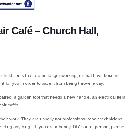
ir Café – Church Hall,
usehold items that are no longer working, or that have become
it for you in order to save it from being thrown away.
ired, a garden tool that needs a new handle, an electrical item
pair cafés.
 their work. They are usually not professional repair technicians,
nding anything. If you are a handy, DIY sort of person, please