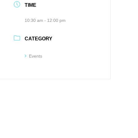
TIME
10:30 am - 12:00 pm
CATEGORY
Events