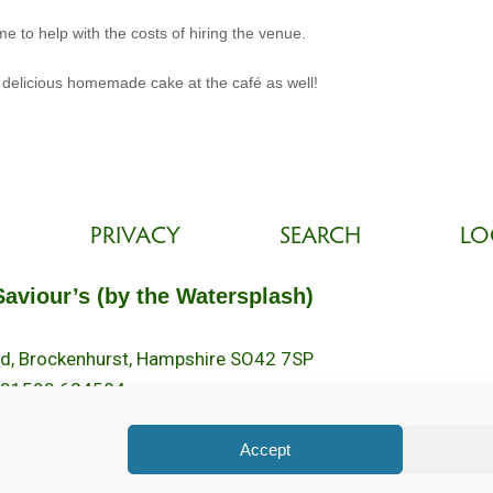
e to help with the costs of hiring the venue.
 delicious homemade cake at the café as well!
PRIVACY
SEARCH
LO
Saviour’s (by the Watersplash)
oad, Brockenhurst, Hampshire SO42 7SP
 01590 624584.
2pm.
Accept
ed. Registered Charity No. 1131796. Brockenhurst Church is