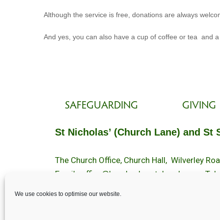
Although the service is free, donations are always welcom
And yes, you can also have a cup of coffee or tea and a
SAFEGUARDING
GIVING
St Nicholas’ (Church Lane) and St 
The Church Office, Church Hall, Wilverley R
Email :
office@brockenhurstchurch.com
Tel:
Office hours are Monday to Friday 10am–1
We use cookies to optimise our website.
©️ 2025 Brockenhurst PCC. All Rights Reserv