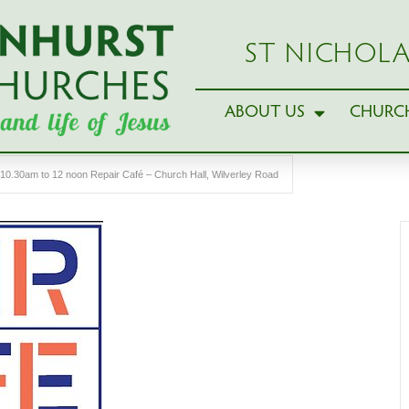
ST NICHOLA
ABOUT US
CHURCH
10.30am to 12 noon Repair Café – Church Hall, Wilverley Road