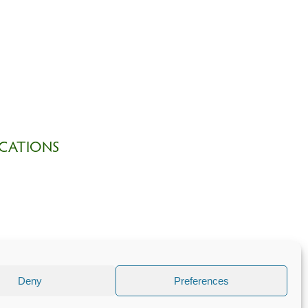
CATIONS
Deny
Preferences
 part of
The Church of England
.