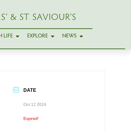
S’ & ST SAVIOUR’S
 LIFE
EXPLORE
NEWS
DATE
Oct 12 2024
Expired!