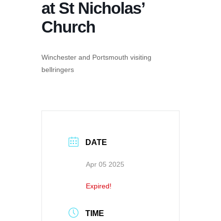
at St Nicholas’
Church
Winchester and Portsmouth visiting
bellringers
DATE
Apr 05 2025
Expired!
TIME