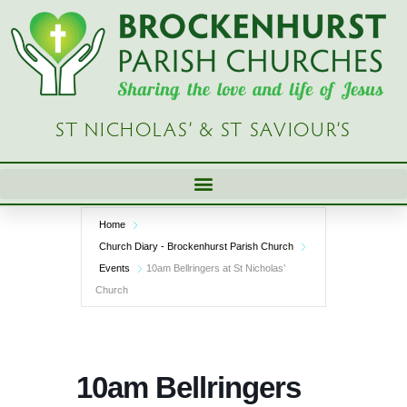
Skip
to
content
ST NICHOLAS’ & ST SAVIOUR’S
Home
Church Diary - Brockenhurst Parish Church
Events
10am Bellringers at St Nicholas’
Church
10am Bellringers