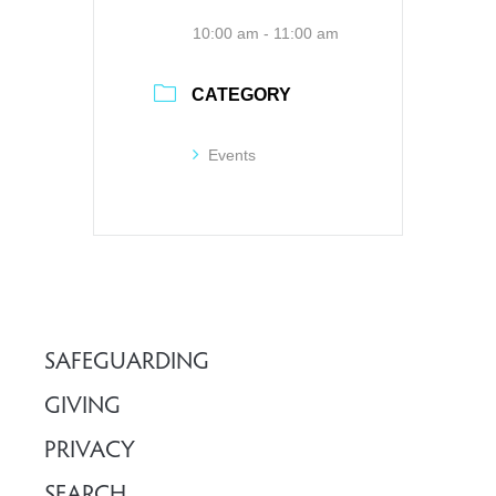
10:00 am - 11:00 am
CATEGORY
Events
SAFEGUARDING
GIVING
PRIVACY