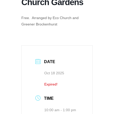
Church Gardens
Free. Arranged by Eco Church and
Greener Brockenhurst
DATE
Oct 18 2025
Expired!
TIME
10:00 am - 1:00 pm