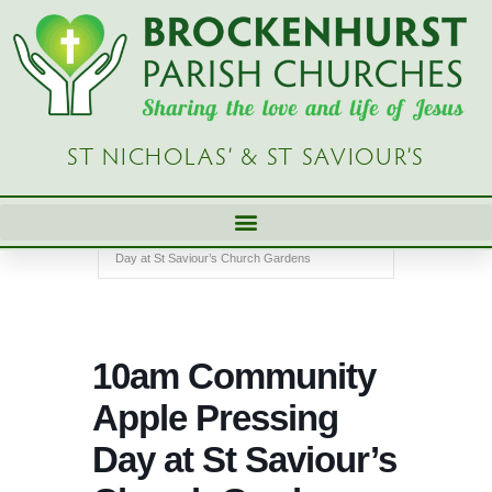
Skip
to
content
ST NICHOLAS’ & ST SAVIOUR’S
Home
Church Diary - Brockenhurst Parish Church
Events
10am Community Apple Pressing
Day at St Saviour’s Church Gardens
10am Community
Apple Pressing
Day at St Saviour’s