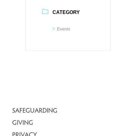
CATEGORY
Events
SAFEGUARDING
GIVING
PRIVACY