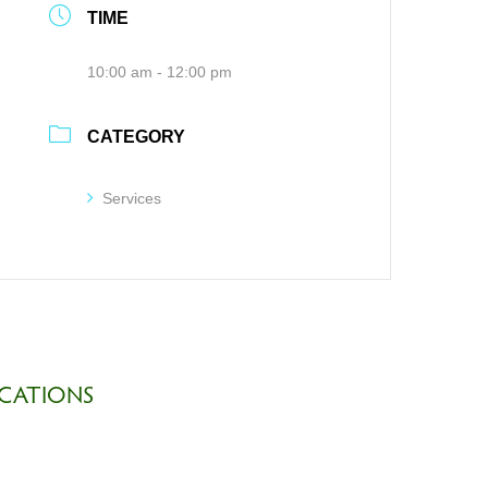
TIME
10:00 am - 12:00 pm
CATEGORY
Services
CATIONS