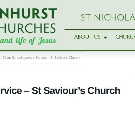
ST NICHOLA
ABOUT US
CHURCH
10am School Leavers Service – St Saviour’s Church
vice – St Saviour’s Church