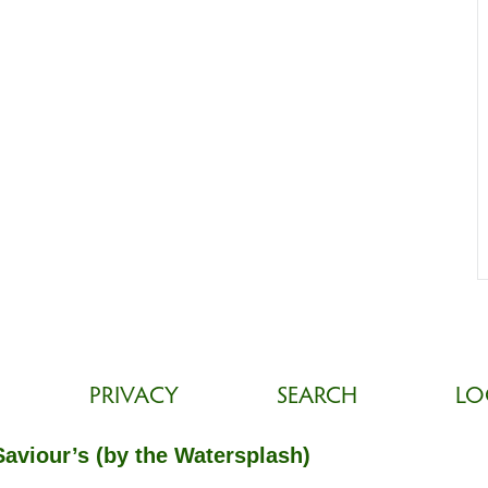
PRIVACY
SEARCH
LO
Saviour’s (by the Watersplash)