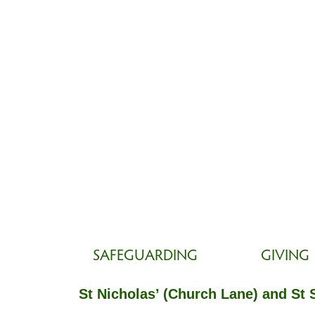
SAFEGUARDING
GIVING
St Nicholas’ (Church Lane) and St 