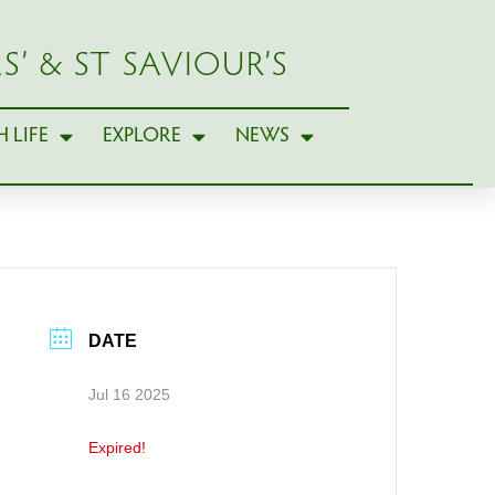
S’ & ST SAVIOUR’S
 LIFE
EXPLORE
NEWS
DATE
Jul 16 2025
Expired!