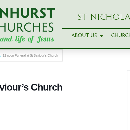
ST NICHOLA
ABOUT US
CHURCH
12 noon Funeral at St Saviour’s Church
aviour’s Church