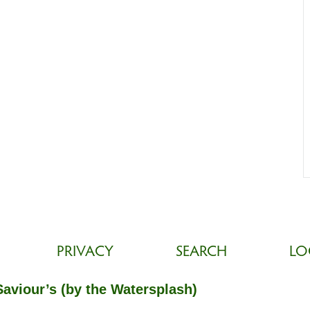
PRIVACY
SEARCH
LO
Saviour’s (by the Watersplash)