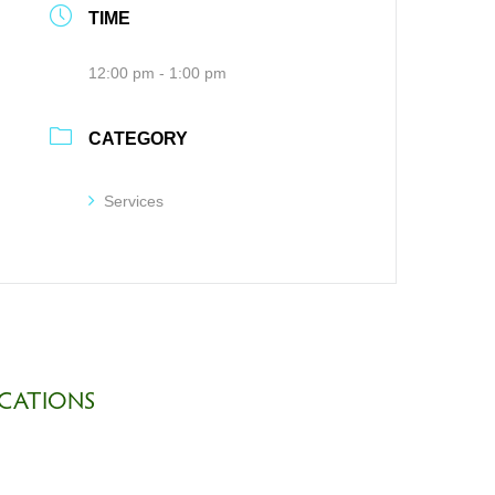
TIME
12:00 pm - 1:00 pm
CATEGORY
Services
CATIONS