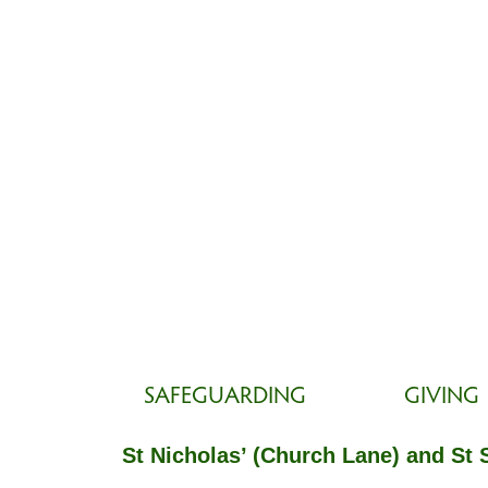
SAFEGUARDING
GIVING
St Nicholas’ (Church Lane) and St 