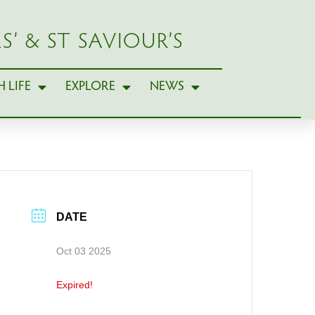
S’ & ST SAVIOUR’S
 LIFE
EXPLORE
NEWS
DATE
Oct 03 2025
Expired!