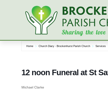
Skip
to
content
Home
Church Diary - Brockenhurst Parish Church
Services
12 noon Funeral at St S
Michael Clarke