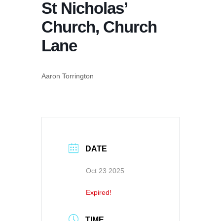
St Nicholas’
Church, Church
Lane
Aaron Torrington
DATE
Oct 23 2025
Expired!
TIME