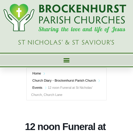
Skip
to
content
ST NICHOLAS’ & ST SAVIOUR’S
Home
Church Diary - Brockenhurst Parish Church
Events
12 noon Funeral at St Nicholas’
Church, Church Lane
12 noon Funeral at