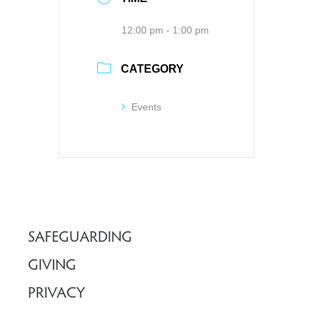
12:00 pm - 1:00 pm
CATEGORY
Events
SAFEGUARDING
GIVING
PRIVACY