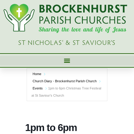
Skip
to
content
ST NICHOLAS’ & ST SAVIOUR’S
Home
Church Diary - Brockenhurst Parish Church
Events
1pm to 6pm Christmas Tree Festival
at St Saviour’s Church
1pm to 6pm