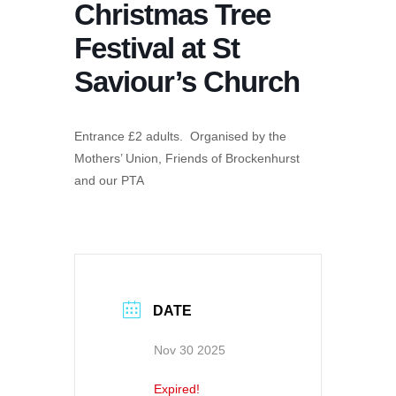
Christmas Tree
Festival at St
Saviour’s Church
Entrance £2 adults. Organised by the
Mothers’ Union, Friends of Brockenhurst
and our PTA
DATE
Nov 30 2025
Expired!