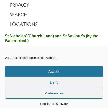
PRIVACY
SEARCH
LOCATIONS
St Nicholas’ (Church Lane) and St Saviour’s (by the
Watersplash)
The Church Office, Church Hall, Wilverley Road, Brockenhurst,
We use cookies to optimise our website.
Hampshire SO42 7SP
Email :
office@brockenhurstchurch.com
Tel: 01590 624584.
Office hours are Monday to Friday 10am–12pm.
Accept
Deny
©️ 2025 Brockenhurst PCC. All Rights Reserved. Registered
Charity No. 1131796. Brockenhurst Church is part of
The
Preferences
Church of England
.
Cookie Policy
Privacy