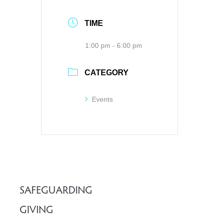
TIME
1:00 pm - 6:00 pm
CATEGORY
Events
SAFEGUARDING
GIVING