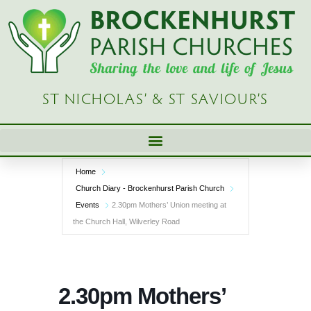
Skip
to
content
ST NICHOLAS’ & ST SAVIOUR’S
Home
Church Diary - Brockenhurst Parish Church
Events
2.30pm Mothers’ Union meeting at
the Church Hall, Wilverley Road
2.30pm Mothers’