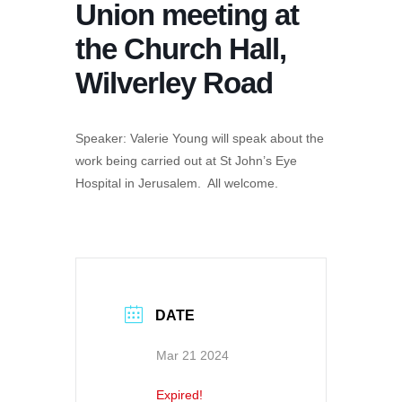
Union meeting at
the Church Hall,
Wilverley Road
Speaker: Valerie Young will speak about the
work being carried out at St John’s Eye
Hospital in Jerusalem. All welcome.
DATE
Mar 21 2024
Expired!