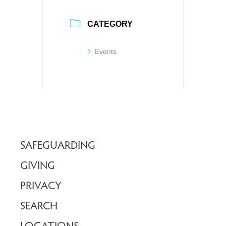
CATEGORY
Events
SAFEGUARDING
GIVING
PRIVACY
SEARCH