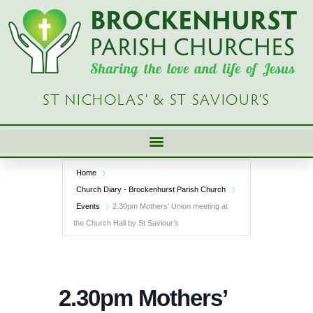
Skip
to
content
ST NICHOLAS’ & ST SAVIOUR’S
Home
Church Diary - Brockenhurst Parish Church
Events
2.30pm Mothers’ Union meeting at
the Church Hall by St Saviour’s
2.30pm Mothers’