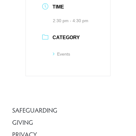
TIME
2:30 pm - 4:30 pm
CATEGORY
Events
SAFEGUARDING
GIVING
PRIVACY