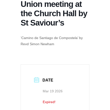
Union meeting at
the Church Hall by
St Saviour’s
‘Camino de Santiago de Compostela’ by
Revd Simon Newham
DATE
Mar 19 2026
Expired!