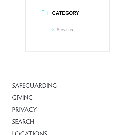
CATEGORY
Services
SAFEGUARDING
GIVING
PRIVACY
SEARCH
LOCATIONS