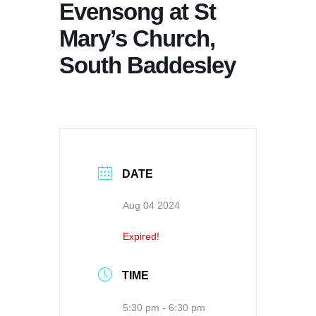
Evensong at St
Mary’s Church,
South Baddesley
DATE
Aug 04 2024
Expired!
TIME
5:30 pm - 6:30 pm