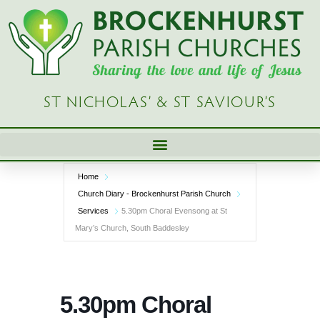
Skip
to
content
ST NICHOLAS’ & ST SAVIOUR’S
Home
Church Diary - Brockenhurst Parish Church
Services
5.30pm Choral Evensong at St
Mary’s Church, South Baddesley
5.30pm Choral